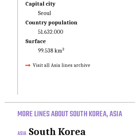
Capital city
Seoul
Country population
51.632.000
Surface
99.538 km²
Visit all Asia lines archive
MORE LINES ABOUT SOUTH KOREA, ASIA
South Korea
ASIA