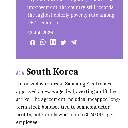
improvement, the country still records
the highest elderly poverty rate among
OECD countries
12 Jul, 2026
South Korea
ASIA
Unionized workers at Samsung Electronics
approved a new wage deal, averting an 18-day
strike; The agreement includes uncapped long-
term stock bonuses tied to semiconductor
profits, potentially worth up to $440.000 per
employee