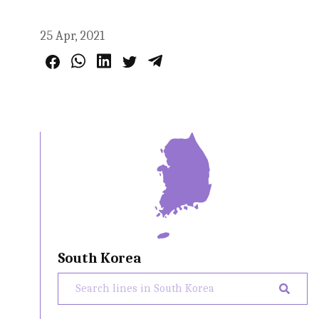
25 Apr, 2021
South Korea