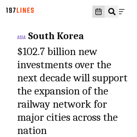
South Korea
ASIA
$102.7 billion new
investments over the
next decade will support
the expansion of the
railway network for
major cities across the
nation