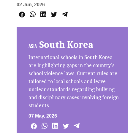
02 Jun, 2026
South Korea
ASIA
International schools in South Korea
are highlighting gaps in the country’s
school violence laws; Current rules are
tailored to local schools and leave
unclear standards regarding bullying
and disciplinary cases involving foreign
students
07 May, 2026