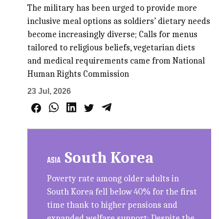
The military has been urged to provide more
inclusive meal options as soldiers’ dietary needs
become increasingly diverse; Calls for menus
tailored to religious beliefs, vegetarian diets
and medical requirements came from National
Human Rights Commission
23 Jul, 2026
South Korea
ASIA
Poverty rate among older adults in
South Korea fell below 40% for the first
time thank to higher pensions and
expanded welfare support; Despite the