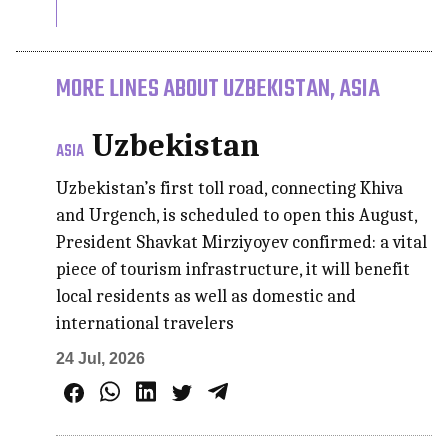
MORE LINES ABOUT UZBEKISTAN, ASIA
Uzbekistan
ASIA
Uzbekistan’s first toll road, connecting Khiva
and Urgench, is scheduled to open this August,
President Shavkat Mirziyoyev confirmed: a vital
piece of tourism infrastructure, it will benefit
local residents as well as domestic and
international travelers
24 Jul, 2026