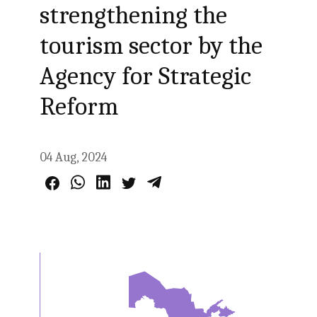
strengthening the
tourism sector by the
Agency for Strategic
Reform
04 Aug, 2024