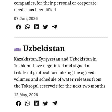
companies, for their personal or corporate
needs, has been lifted
07 Jun, 2026
Uzbekistan
ASIA
Kazakhstan, Kyrgyzstan and Uzbekistan in
Tashkent have negotiated and signed a
trilateral protocol formalizing the agreed
volumes and schedule of water releases from
the Toktogul reservoir for the next two months
12 May, 2026