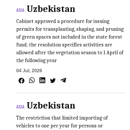
Uzbekistan
ASIA
Cabinet approved a procedure for issuing
permits for transplanting, shaping, and pruning
of green spaces not included in the state forest
fund; the resolution specifies activities are
allowed after the vegetation season to 1 April of
the following year
04 Jul, 2026
Uzbekistan
ASIA
The restriction that limited importing of
vehicles to one per year for persons or