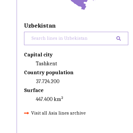
Uzbekistan
Capital city
Tashkent
Country population
37.724.200
Surface
447.400 km²
Visit all Asia lines archive