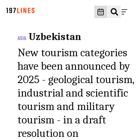
Uzbekistan
ASIA
New tourism categories
have been announced by
2025 - geological tourism,
industrial and scientific
tourism and military
tourism - in a draft
resolution on