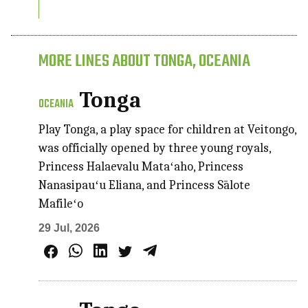
MORE LINES ABOUT TONGA, OCEANIA
Tonga
OCEANIA
Play Tonga, a play space for children at Veitongo,
was officially opened by three young royals,
Princess Halaevalu Mataʻaho, Princess
Nanasipauʻu Eliana, and Princess Sālote
Mafileʻo
29 Jul, 2026