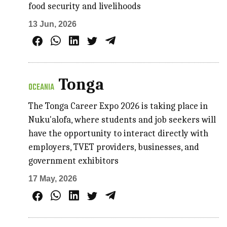
food security and livelihoods
13 Jun, 2026
Tonga
OCEANIA
The Tonga Career Expo 2026 is taking place in
Nuku'alofa, where students and job seekers will
have the opportunity to interact directly with
employers, TVET providers, businesses, and
government exhibitors
17 May, 2026