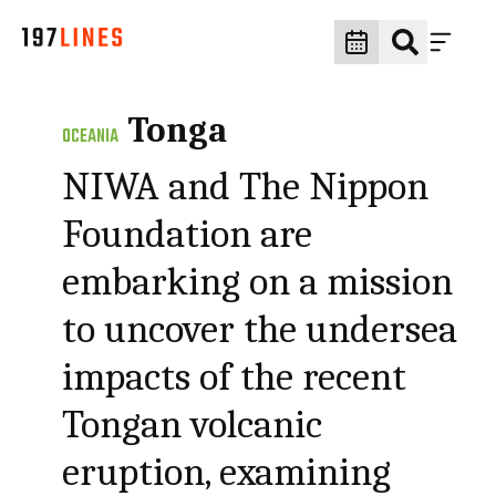
Tonga
OCEANIA
NIWA and The Nippon
Foundation are
embarking on a mission
to uncover the undersea
impacts of the recent
Tongan volcanic
eruption, examining