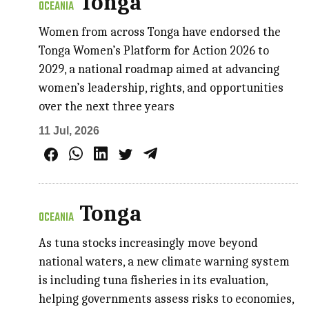
Tonga
OCEANIA
Women from across Tonga have endorsed the
Tonga Women’s Platform for Action 2026 to
2029, a national roadmap aimed at advancing
women’s leadership, rights, and opportunities
over the next three years
11 Jul, 2026
Tonga
OCEANIA
As tuna stocks increasingly move beyond
national waters, a new climate warning system
is including tuna fisheries in its evaluation,
helping governments assess risks to economies,