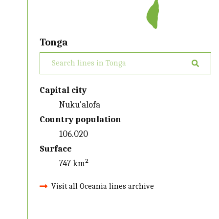
Tonga
Capital city
Nuku'alofa
Country population
106.020
Surface
747 km²
Visit all Oceania lines archive