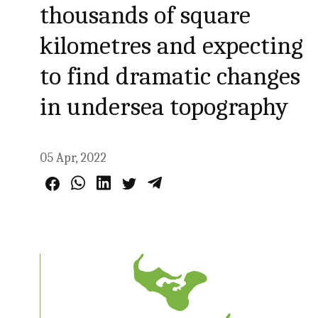
thousands of square
kilometres and expecting
to find dramatic changes
in undersea topography
05 Apr, 2022