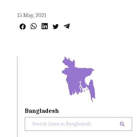
15 May, 2021
Bangladesh