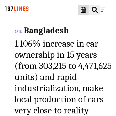
Bangladesh
ASIA
1.106% increase in car
ownership in 15 years
(from 303,215 to 4,471,625
units) and rapid
industrialization, make
local production of cars
very close to reality