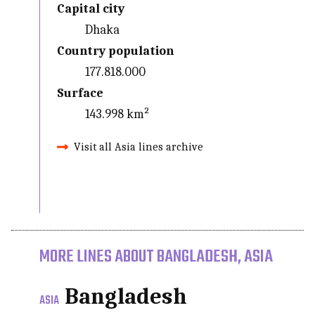
Capital city
Dhaka
Country population
177.818.000
Surface
143.998 km²
Visit all Asia lines archive
MORE LINES ABOUT BANGLADESH, ASIA
Bangladesh
ASIA