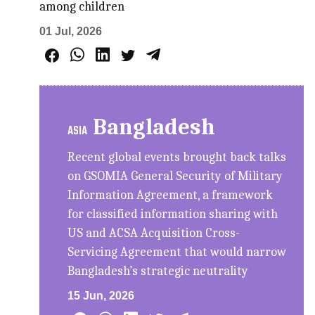
among children
01 Jul, 2026
Bangladesh
ASIA
Recent global events brought back talks
on GSOMIA General Security of Military
Information Agreement, a framework
for classified information sharing with
US and ACSA Acquisition Cross-
Servicing Agreement that would narrow
Bangladesh’s strategic neutrality
15 Jun, 2026