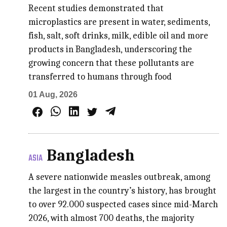
Recent studies demonstrated that
microplastics are present in water, sediments,
fish, salt, soft drinks, milk, edible oil and more
products in Bangladesh, underscoring the
growing concern that these pollutants are
transferred to humans through food
01 Aug, 2026
Bangladesh
ASIA
A severe nationwide measles outbreak, among
the largest in the country’s history, has brought
to over 92.000 suspected cases since mid-March
2026, with almost 700 deaths, the majority