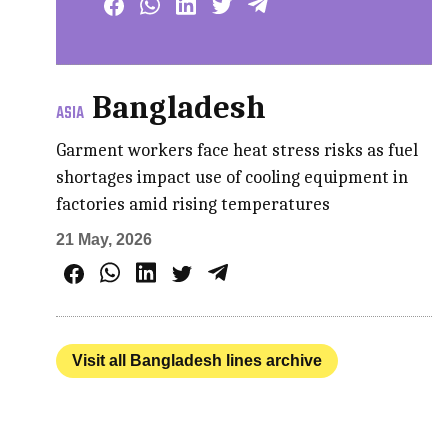
Bangladesh
ASIA
Garment workers face heat stress risks as fuel
shortages impact use of cooling equipment in
factories amid rising temperatures
21 May, 2026
Visit all Bangladesh lines archive