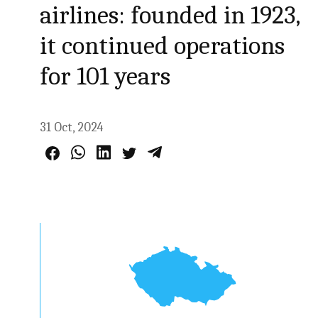
airlines: founded in 1923,
it continued operations
for 101 years
31 Oct, 2024