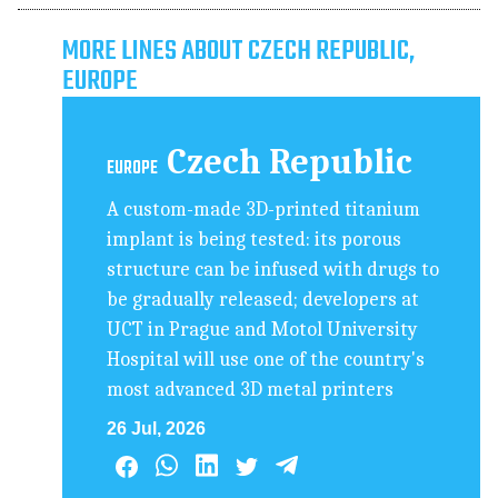
MORE LINES ABOUT CZECH REPUBLIC,
EUROPE
Czech Republic
EUROPE
A custom-made 3D-printed titanium
implant is being tested: its porous
structure can be infused with drugs to
be gradually released; developers at
UCT in Prague and Motol University
Hospital will use one of the country's
most advanced 3D metal printers
26 Jul, 2026