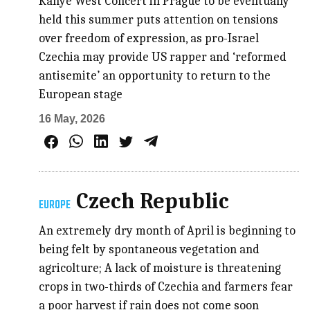
Kanye West Concert in Prague to be eventually
held this summer puts attention on tensions
over freedom of expression, as pro-Israel
Czechia may provide US rapper and ‘reformed
antisemite’ an opportunity to return to the
European stage
16 May, 2026
Czech Republic
EUROPE
An extremely dry month of April is beginning to
being felt by spontaneous vegetation and
agricolture; A lack of moisture is threatening
crops in two-thirds of Czechia and farmers fear
a poor harvest if rain does not come soon