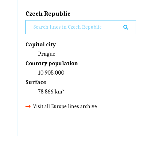
Czech Republic
Capital city
Prague
Country population
10.905.000
Surface
78.866 km²
Visit all Europe lines archive