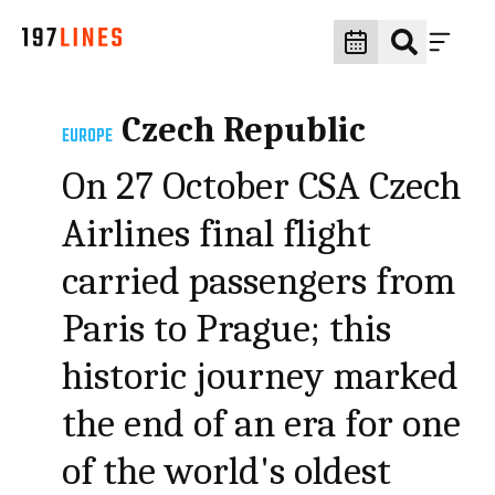
Czech Republic
EUROPE
On 27 October CSA Czech
Airlines final flight
carried passengers from
Paris to Prague; this
historic journey marked
the end of an era for one
of the world's oldest