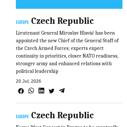
Czech Republic
EUROPE
Lieutenant General Miroslav Hlaváč has been
appointed the new Chief of the General Staff of
the Czech Armed Forces; experts expect
continuity in priorities, closer NATO readiness,
stronger army and enhanced relations with
political leadership
20 Jul, 2026
Czech Republic
EUROPE