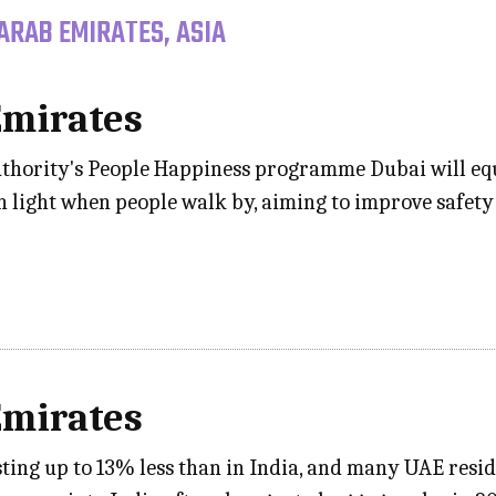
ARAB EMIRATES, ASIA
Emirates
hority's People Happiness programme Dubai will equi
n light when people walk by, aiming to improve safety
Emirates
osting up to 13% less than in India, and many UAE res