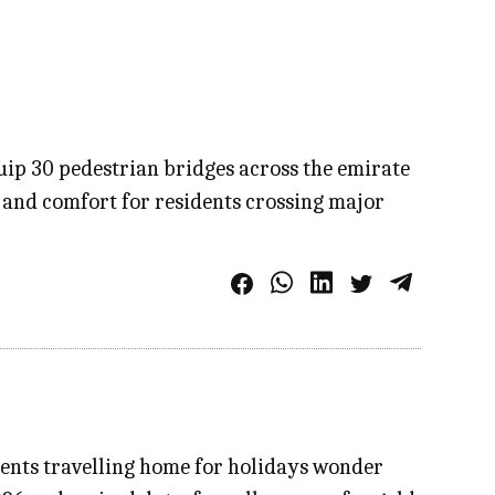
p 30 pedestrian bridges across the emirate
 and comfort for residents crossing major
idents travelling home for holidays wonder