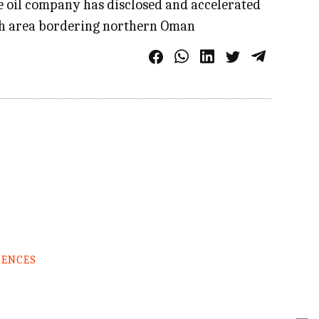
te oil company has disclosed and accelerated
irah area bordering northern Oman
RENCES