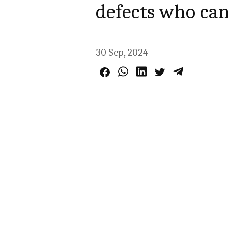
defects who can
30 Sep, 2024