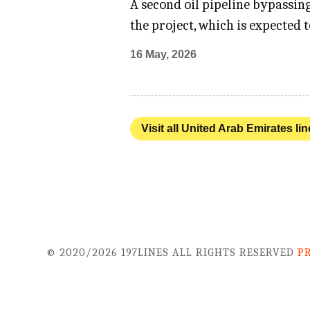
A second oil pipeline bypassin
the project, which is expected
16 May, 2026
Visit all United Arab Emirates li
© 2020/2026 197LINES ALL RIGHTS RESERVED
P