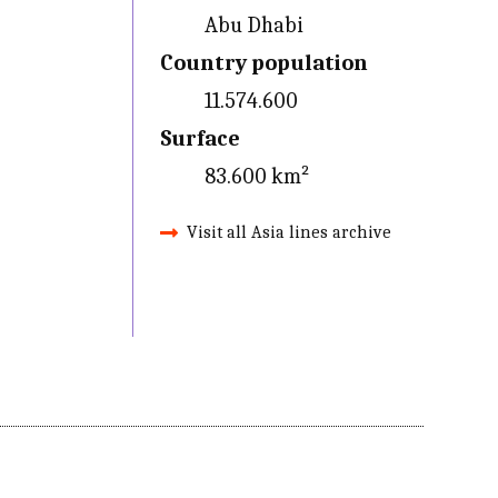
Abu Dhabi
Country population
11.574.600
Surface
83.600 km²
Visit all Asia lines archive