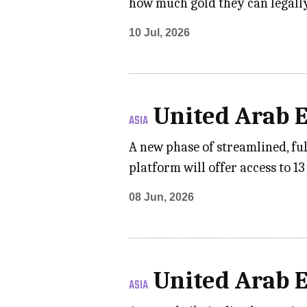
how much gold they can legally
10 Jul, 2026
United Arab 
ASIA
A new phase of streamlined, fu
platform will offer access to 1
08 Jun, 2026
United Arab 
ASIA