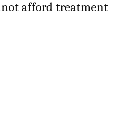
not afford treatment