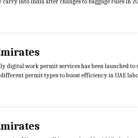
 carry into India after changes to baggage rules in 2
Emirates
lly digital work permit services has been launched to 
3 different permit types to boost efficiency in UAE la
Emirates