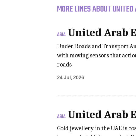
MORE LINES ABOUT UNITED 
United Arab 
ASIA
Under Roads and Transport Aut
with moving sensors that actio
roads
24 Jul, 2026
United Arab 
ASIA
Gold jewellery in the UAE is c