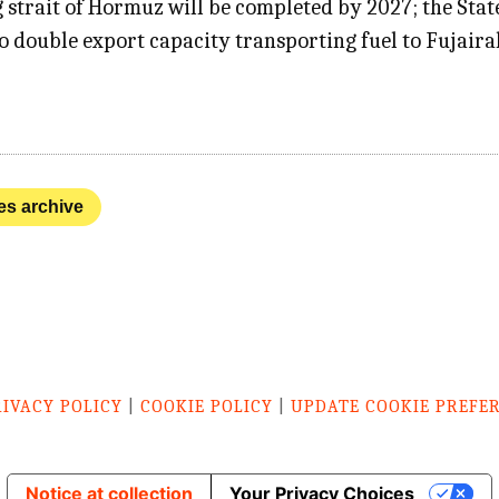
g strait of Hormuz will be completed by 2027; the Sta
 to double export capacity transporting fuel to Fuja
nes archive
RIVACY POLICY
|
COOKIE POLICY
|
UPDATE COOKIE PREFE
Notice at collection
Your Privacy Choices