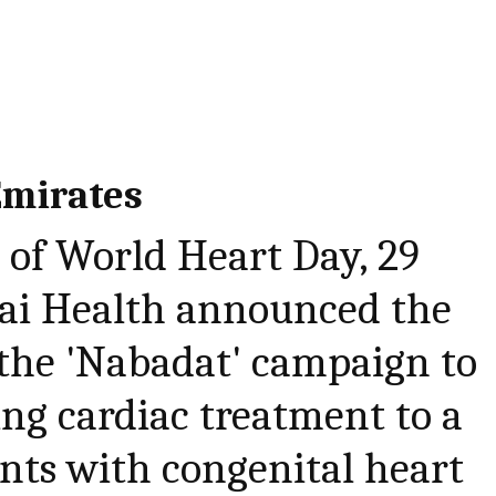
Emirates
 of World Heart Day, 29
ai Health announced the
 the 'Nabadat' campaign to
ing cardiac treatment to a
ents with congenital heart