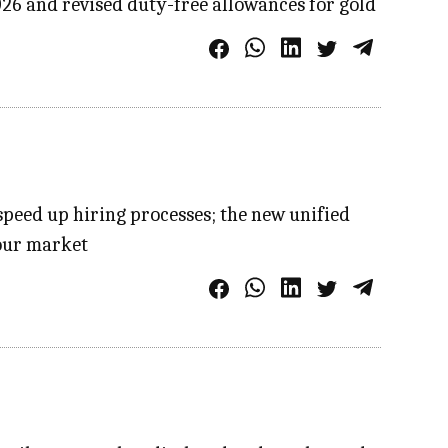
026 and revised duty-free allowances for gold
speed up hiring processes; the new unified
bour market