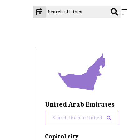
United Arab Emirates
Capital city