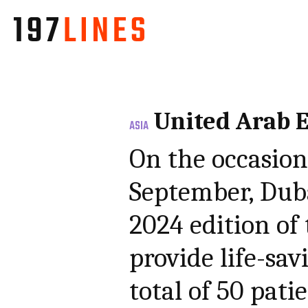
United Arab 
ASIA
On the occasion
September, Dub
2024 edition of
provide life-sav
total of 50 pati