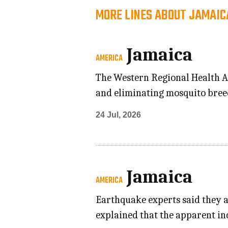
MORE LINES ABOUT JAMAIC
Jamaica
AMERICA
The Western Regional Health Au
and eliminating mosquito breed
24 Jul, 2026
Jamaica
AMERICA
Earthquake experts said they a
explained that the apparent in