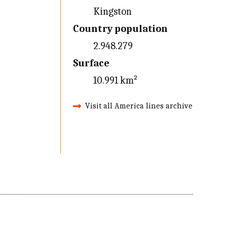
Kingston
Country population
2.948.279
Surface
10.991 km²
Visit all America lines archive