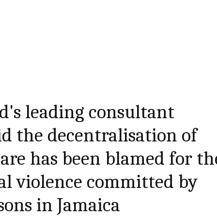
nd's leading consultant
id the decentralisation of
are has been blamed for th
tal violence committed by
rsons in Jamaica