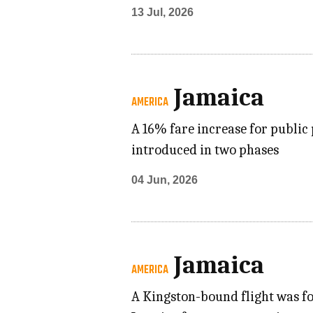
13 Jul, 2026
Jamaica
AMERICA
A 16% fare increase for public 
introduced in two phases
04 Jun, 2026
Jamaica
AMERICA
A Kingston-bound flight was fo