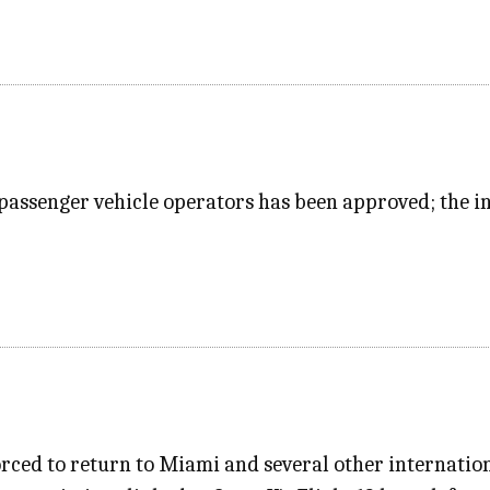
passenger vehicle operators has been approved; the in
rced to return to Miami and several other internation