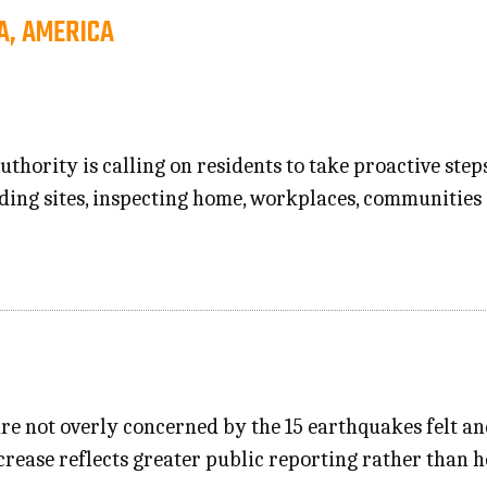
A, AMERICA
thority is calling on residents to take proactive step
ing sites, inspecting home, workplaces, communities
re not overly concerned by the 15 earthquakes felt an
crease reflects greater public reporting rather than h