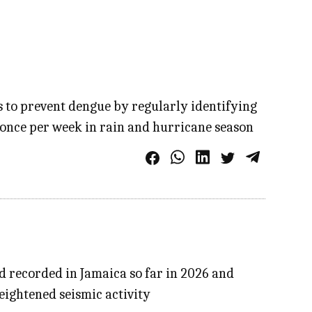
s to prevent dengue by regularly identifying
 once per week in rain and hurricane season
d recorded in Jamaica so far in 2026 and
eightened seismic activity