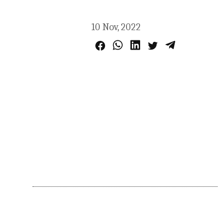
10 Nov, 2022