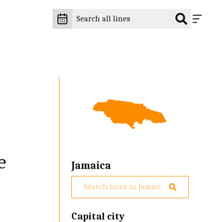
e
Jamaica
Capital city