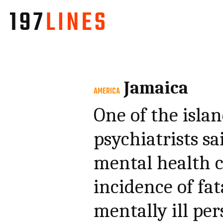
Jamaica
AMERICA
One of the isla
psychiatrists sa
mental health c
incidence of fa
mentally ill pe