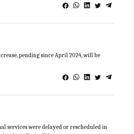
crease, pending since April 2024, will be
al services were delayed or rescheduled in