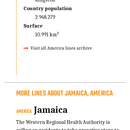
Country population
2.948.279
Surface
10.991 km²
Visit all America lines archive
MORE LINES ABOUT JAMAICA, AMERICA
Jamaica
AMERICA
The Western Regional Health Authority is