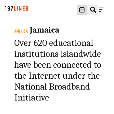
Jamaica
AMERICA
Over 620 educational
institutions islandwide
have been connected to
the Internet under the
National Broadband
Initiative