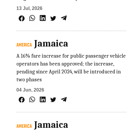
13 Jul, 2026
Jamaica
AMERICA
A 16% fare increase for public passenger vehicle
operators has been approved; the increase,
pending since April 2024, will be introduced in
two phases
04 Jun, 2026
Jamaica
AMERICA