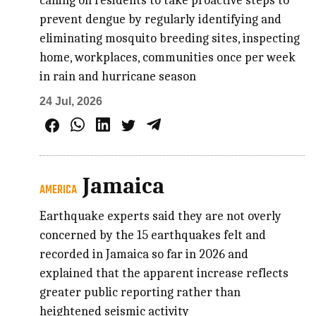
calling on residents to take proactive steps to
prevent dengue by regularly identifying and
eliminating mosquito breeding sites, inspecting
home, workplaces, communities once per week
in rain and hurricane season
24 Jul, 2026
Jamaica
AMERICA
Earthquake experts said they are not overly
concerned by the 15 earthquakes felt and
recorded in Jamaica so far in 2026 and
explained that the apparent increase reflects
greater public reporting rather than
heightened seismic activity