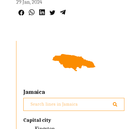
29 Jan, 2024
Jamaica
Capital city
Kingston