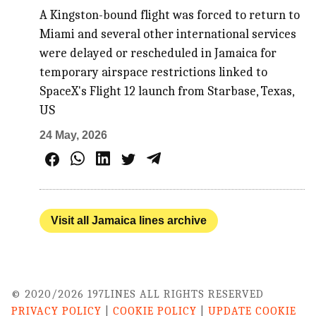
A Kingston-bound flight was forced to return to
Miami and several other international services
were delayed or rescheduled in Jamaica for
temporary airspace restrictions linked to
SpaceX's Flight 12 launch from Starbase, Texas,
US
24 May, 2026
Visit all Jamaica lines archive
© 2020/2026 197LINES ALL RIGHTS RESERVED
PRIVACY POLICY
|
COOKIE POLICY
|
UPDATE COOKIE