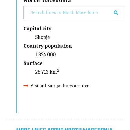
North Macedonia
Capital city
Skopje
Country population
1.824.000
Surface
25.713 km²
Visit all Europe lines archive