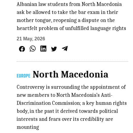
Albanian law students from North Macedonia
ask be allowed to take the bar exam in their
mother tongue, reopening a dispute on the
heartfelt problem of unfulfilled language rights
21 May, 2026
North Macedonia
EUROPE
Controversy is surrounding the appointment of
new members to North Macedonia’s Anti-
Discrimination Commission; a key human rights
body, in the past it derived towards political
interests and fears over its credibility are
mounting