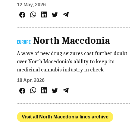
12 May, 2026
North Macedonia
EUROPE
A wave of new drug seizures cast further doubt
over North Macedonia’s ability to keep its
medicinal cannabis industry in check
18 Apr, 2026
Visit all North Macedonia lines archive