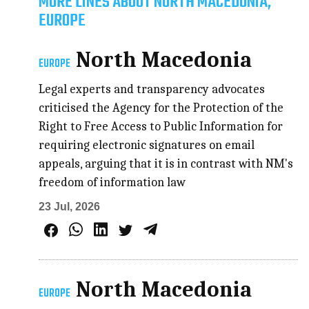
MORE LINES ABOUT NORTH MACEDONIA,
EUROPE
North Macedonia
EUROPE
Legal experts and transparency advocates
criticised the Agency for the Protection of the
Right to Free Access to Public Information for
requiring electronic signatures on email
appeals, arguing that it is in contrast with NM's
freedom of information law
23 Jul, 2026
North Macedonia
EUROPE