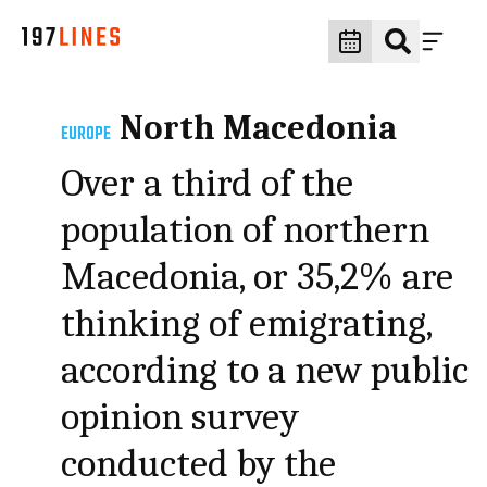
North Macedonia
EUROPE
Over a third of the
population of northern
Macedonia, or 35,2% are
thinking of emigrating,
according to a new public
opinion survey
conducted by the