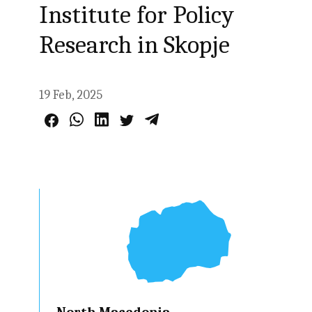
Institute for Policy
Research in Skopje
19 Feb, 2025