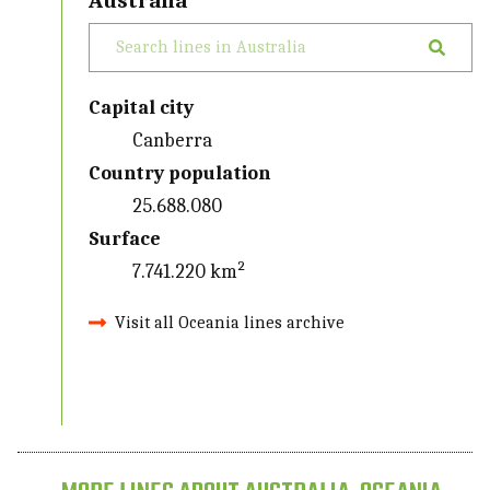
Australia
Capital city
Canberra
Country population
25.688.080
Surface
7.741.220 km²
Visit all Oceania lines archive