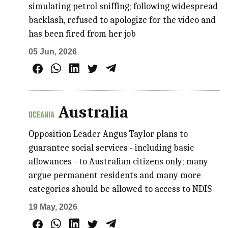
simulating petrol sniffing; following widespread
backlash, refused to apologize for the video and
has been fired from her job
05 Jun, 2026
Australia
OCEANIA
Opposition Leader Angus Taylor plans to
guarantee social services - including basic
allowances - to Australian citizens only; many
argue permanent residents and many more
categories should be allowed to access to NDIS
19 May, 2026