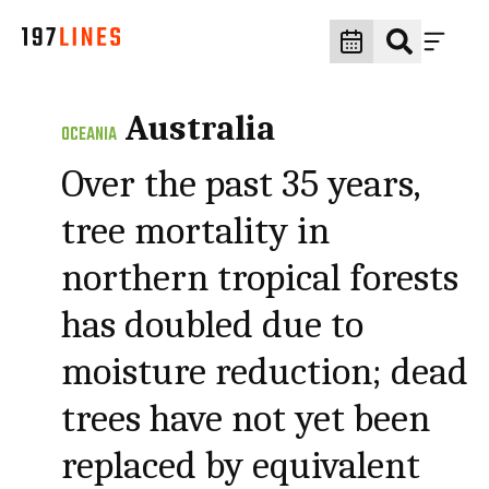
Australia
OCEANIA
Over the past 35 years,
tree mortality in
northern tropical forests
has doubled due to
moisture reduction; dead
trees have not yet been
replaced by equivalent