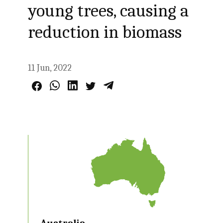
young trees, causing a
reduction in biomass
11 Jun, 2022