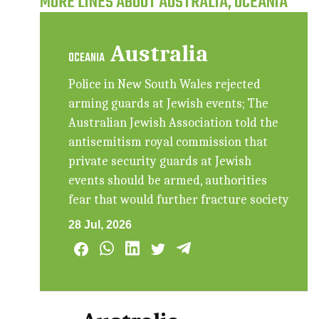
MORE LINES ABOUT AUSTRALIA, OCEANIA
Australia
OCEANIA
Police in New South Wales rejected
arming guards at Jewish events; The
Australian Jewish Association told the
antisemitism royal commission that
private security guards at Jewish
events should be armed, authorities
fear that would further fracture society
28 Jul, 2026