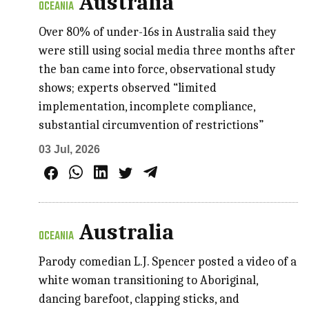
Australia
OCEANIA
Over 80% of under-16s in Australia said they
were still using social media three months after
the ban came into force, observational study
shows; experts observed “limited
implementation, incomplete compliance,
substantial circumvention of restrictions”
03 Jul, 2026
Australia
OCEANIA
Parody comedian L.J. Spencer posted a video of a
white woman transitioning to Aboriginal,
dancing barefoot, clapping sticks, and