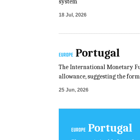
system
18 Jul, 2026
Portugal
EUROPE
The International Monetary Fu
allowance, suggesting the form
25 Jun, 2026
Portugal
EUROPE