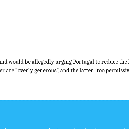
nd would be allegedly urging Portugal to reduce th
er are “overly generous”, and the latter “too permiss