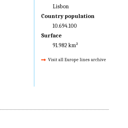
Lisbon
Country population
10.694.100
Surface
91.982 km²
Visit all Europe lines archive