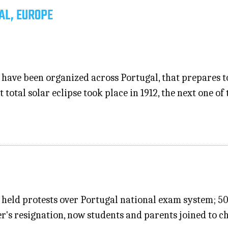
AL, EUROPE
 have been organized across Portugal, that prepares to
t total solar eclipse took place in 1912, the next one of
 held protests over Portugal national exam system; 5
er's resignation, now students and parents joined to 