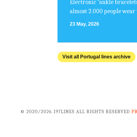
Electronic ‘ankle bracelet
almost 2.000 people wear 
23 May, 2026
Visit all Portugal lines archive
© 2020/2026 197LINES ALL RIGHTS RESERVED
P