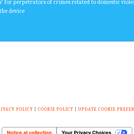
s’ for perpetrators of crimes related to domestic viol
the device
RIVACY POLICY
|
COOKIE POLICY
|
UPDATE COOKIE PREFE
Notice at collection
Your Privacy Choices