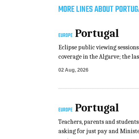
MORE LINES ABOUT PORTUG
Portugal
EUROPE
Eclipse public viewing sessions
coverage in the Algarve; the las
02 Aug, 2026
Portugal
EUROPE
Teachers, parents and students
asking for just pay and Minist