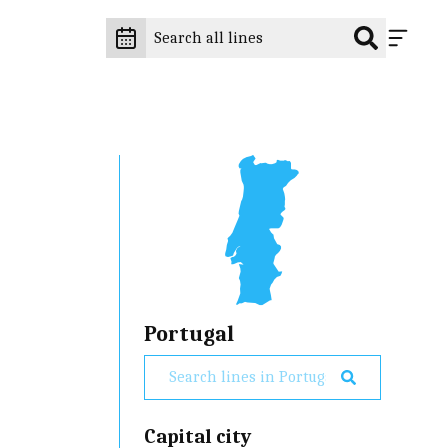
Portugal
Capital city