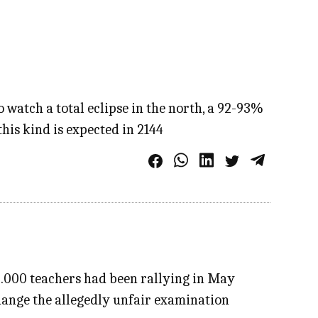
 watch a total eclipse in the north, a 92-93%
 this kind is expected in 2144
0.000 teachers had been rallying in May
change the allegedly unfair examination