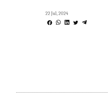
22 Jul, 2024