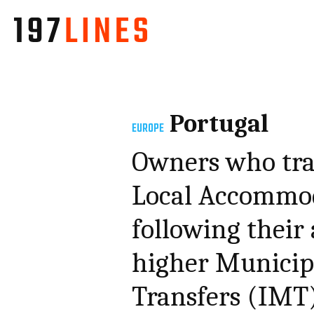
Portugal
EUROPE
Owners who tra
Local Accommod
following their 
higher Municip
Transfers (IMT