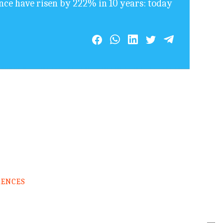
ence have risen by 222% in 10 years: today
RENCES