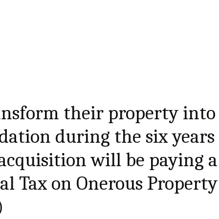
nsform their property into
ation during the six years
acquisition will be paying a
al Tax on Onerous Property
)