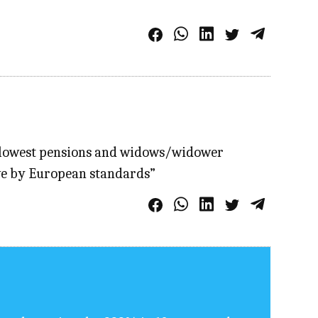
e lowest pensions and widows/widower
ive by European standards”