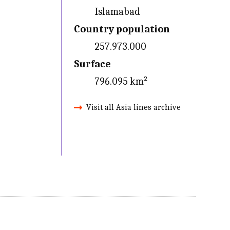
Islamabad
Country population
257.973.000
Surface
796.095 km²
Visit all Asia lines archive