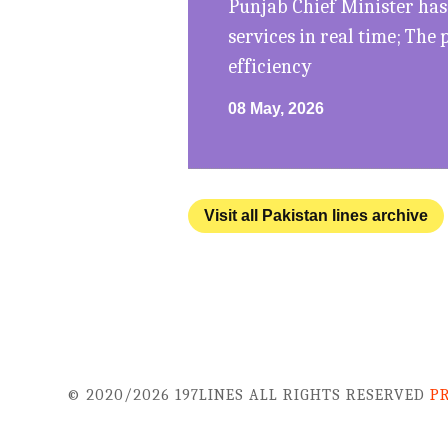
Punjab Chief Minister has
services in real time; The
efficiency
08 May, 2026
Visit all Pakistan lines archive
© 2020/2026 197LINES ALL RIGHTS RESERVED
P