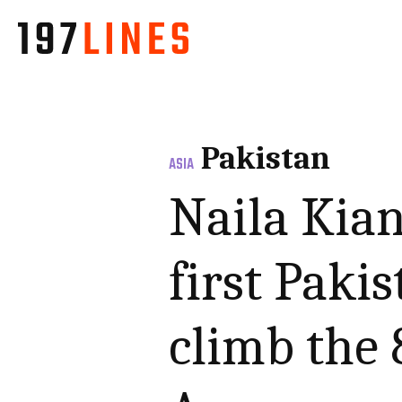
Pakistan
ASIA
Naila Kia
first Paki
climb the