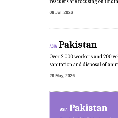
rescuers are focusing on findin
09 Jul, 2026
Pakistan
ASIA
Over 2.000 workers and 200 veh
sanitation and disposal of anim
29 May, 2026
Pakistan
ASIA