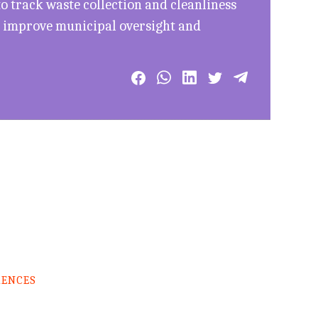
 track waste collection and cleanliness
to improve municipal oversight and
RENCES