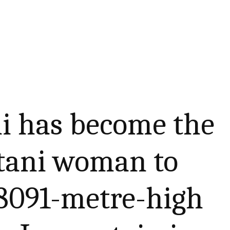
ni has become the
stani woman to
 8091-metre-high