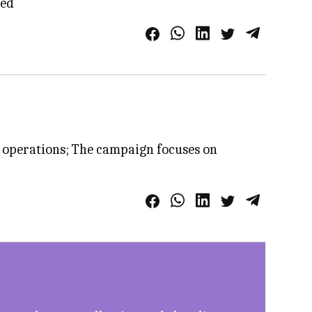
ied
s operations; The campaign focuses on