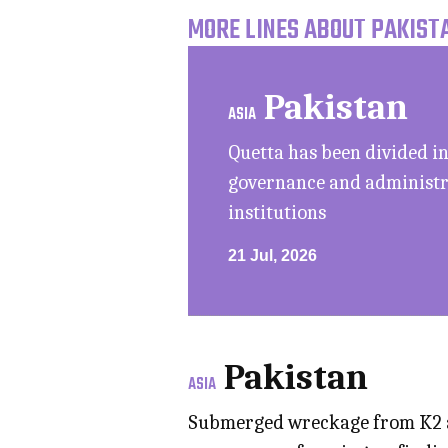
MORE LINES ABOUT PAKISTA
Pakistan
ASIA
Quetta has been divided in
governance and administra
institutions
21 Jul, 2026
Pakistan
ASIA
Submerged wreckage from K2 ai