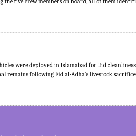
g the five crew members on board, all of them identif
icles were deployed in Islamabad for Eid cleanlines
al remains following Eid al-Adha’s livestock sacrifice