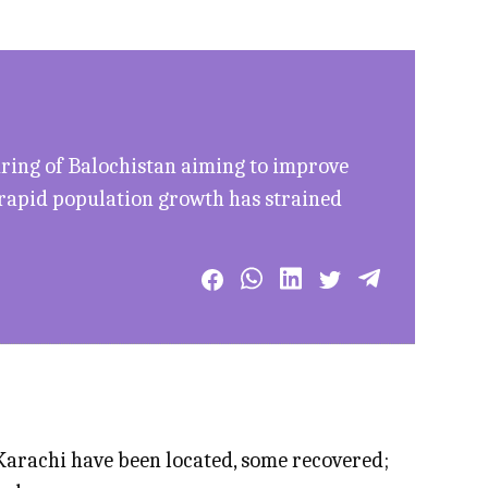
uring of Balochistan aiming to improve
 rapid population growth has strained
arachi have been located, some recovered;