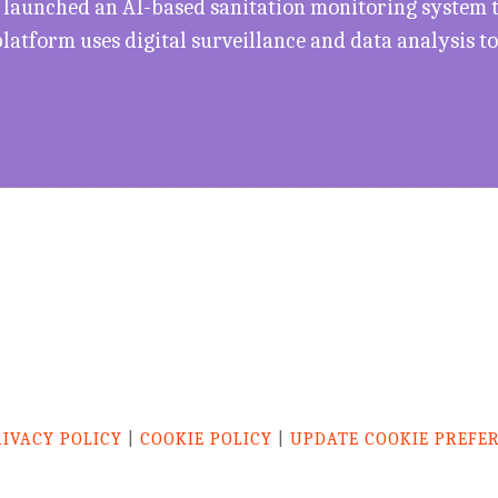
 launched an AI-based sanitation monitoring system to
 platform uses digital surveillance and data analysis 
RIVACY POLICY
|
COOKIE POLICY
|
UPDATE COOKIE PREFE