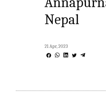
Annapurna
Nepal
21 Apr, 2023