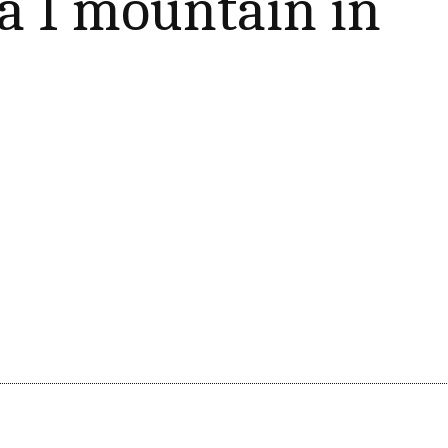
 I mountain in