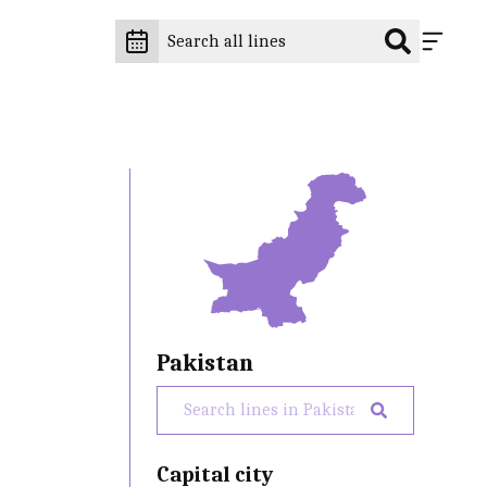
Pakistan
Capital city