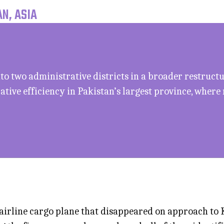
N, ASIA
to two administrative districts in a broader restruct
tive efficiency in Pakistan’s largest province, where
rline cargo plane that disappeared on approach to K