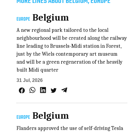
MORE LINES ABOUT BELGIUM, EUROPE
Belgium
EUROPE
A new regional park tailored to the local
neighbourhood will be created along the railway
line leading to Brussels-Midi station in Forest,
just by the Wiels contemporary art museum
and will be a green regeneration of the heavily
built Midi quarter
31 Jul, 2026
Belgium
EUROPE
Flanders approved the use of self-driving Tesla