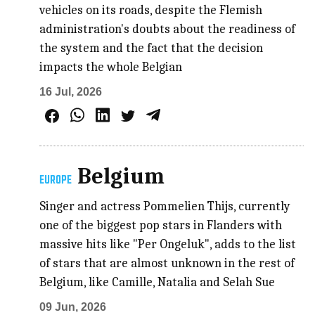
vehicles on its roads, despite the Flemish
administration's doubts about the readiness of
the system and the fact that the decision
impacts the whole Belgian
16 Jul, 2026
Belgium
EUROPE
Singer and actress Pommelien Thijs, currently
one of the biggest pop stars in Flanders with
massive hits like "Per Ongeluk", adds to the list
of stars that are almost unknown in the rest of
Belgium, like Camille, Natalia and Selah Sue
09 Jun, 2026