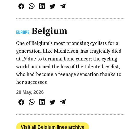
Belgium
EUROPE
One of Belgium’s most promising cyclists for a
generation, Jilke Michielsen, has tragically died
at 19 due to terminal bone cancer; the cycling
world mourned the loss of the talented cyclist,
who had become a teenage sensation thanks to
her successes
20 May, 2026
Visit all Belgium lines archive