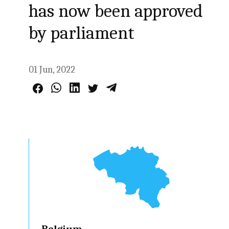
has now been approved
by parliament
01 Jun, 2022