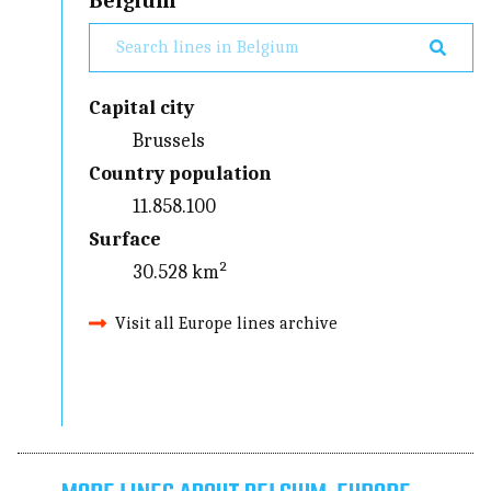
Belgium
Capital city
Brussels
Country population
11.858.100
Surface
30.528 km²
Visit all Europe lines archive