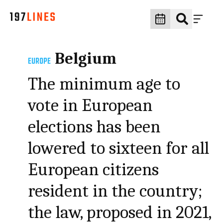
Belgium
EUROPE
The minimum age to
vote in European
elections has been
lowered to sixteen for all
European citizens
resident in the country;
the law, proposed in 2021,