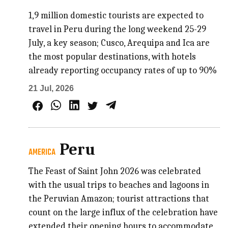
1,9 million domestic tourists are expected to
travel in Peru during the long weekend 25-29
July, a key season; Cusco, Arequipa and Ica are
the most popular destinations, with hotels
already reporting occupancy rates of up to 90%
21 Jul, 2026
Peru
AMERICA
The Feast of Saint John 2026 was celebrated
with the usual trips to beaches and lagoons in
the Peruvian Amazon; tourist attractions that
count on the large influx of the celebration have
extended their opening hours to accommodate