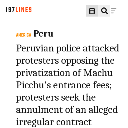
Peru
AMERICA
Peruvian police attacked
protesters opposing the
privatization of Machu
Picchu's entrance fees;
protesters seek the
annulment of an alleged
irregular contract