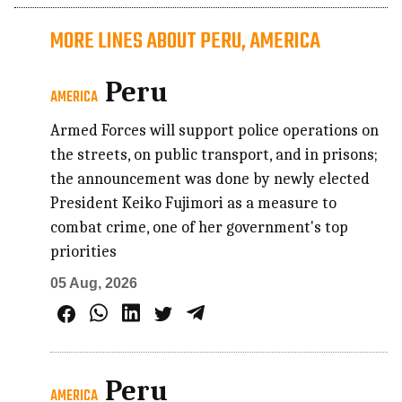
MORE LINES ABOUT PERU, AMERICA
Peru
AMERICA
Armed Forces will support police operations on
the streets, on public transport, and in prisons;
the announcement was done by newly elected
President Keiko Fujimori as a measure to
combat crime, one of her government's top
priorities
05 Aug, 2026
Peru
AMERICA