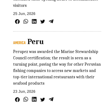
visitors
25 Jun, 2026
Peru
AMERICA
Perupez was awarded the Marine Stewardship
Council certification; the result is seen as a
turning point, paving the way for other Peruvian
fishing companies to access new markets and
top-tier international restaurants with their
seafood products
23 Jun, 2026