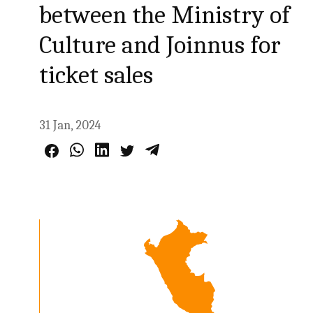
between the Ministry of
Culture and Joinnus for
ticket sales
31 Jan, 2024