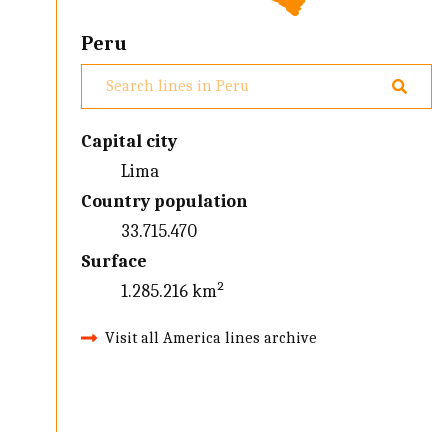
Peru
Capital city
Lima
Country population
33.715.470
Surface
1.285.216 km²
Visit all America lines archive