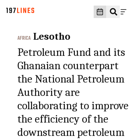
Lesotho
AFRICA
Petroleum Fund and its
Ghanaian counterpart
the National Petroleum
Authority are
collaborating to improve
the efficiency of the
downstream petroleum