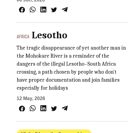
Lesotho
AFRICA
The tragic disappearance of yet another man in
the Mohokare River is a reminder of the
dangers of the illegal Lesotho–South Africa
crossing, a path chosen by people who don't
have proper documentation and join families
especially for holidays
12 May, 2026