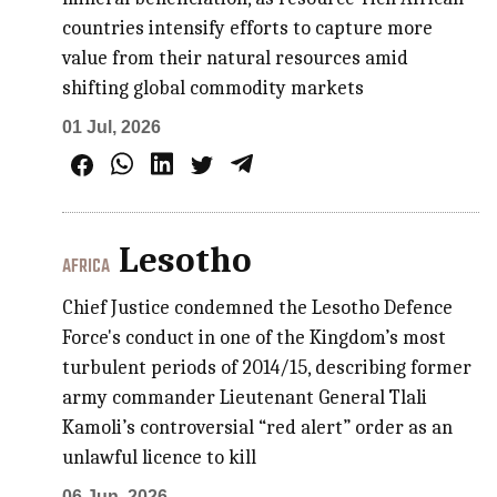
countries intensify efforts to capture more
value from their natural resources amid
shifting global commodity markets
01 Jul, 2026
Lesotho
AFRICA
Chief Justice condemned the Lesotho Defence
Force's conduct in one of the Kingdom’s most
turbulent periods of 2014/15, describing former
army commander Lieutenant General Tlali
Kamoli’s controversial “red alert” order as an
unlawful licence to kill
06 Jun, 2026