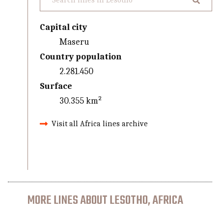
Capital city
Maseru
Country population
2.281.450
Surface
30.355 km²
Visit all Africa lines archive
MORE LINES ABOUT LESOTHO, AFRICA