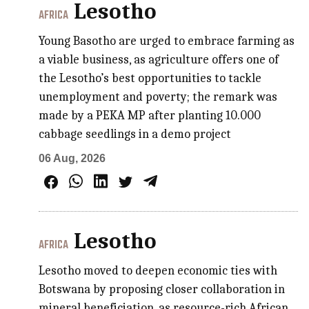
Lesotho
AFRICA
Young Basotho are urged to embrace farming as
a viable business, as agriculture offers one of
the Lesotho’s best opportunities to tackle
unemployment and poverty; the remark was
made by a PEKA MP after planting 10.000
cabbage seedlings in a demo project
06 Aug, 2026
Lesotho
AFRICA
Lesotho moved to deepen economic ties with
Botswana by proposing closer collaboration in
mineral beneficiation, as resource-rich African