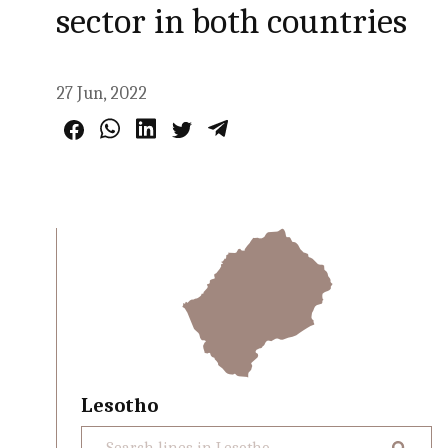
sector in both countries
27 Jun, 2022
Lesotho