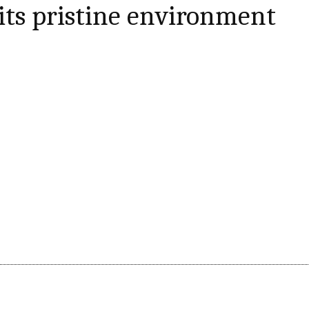
 its pristine environment