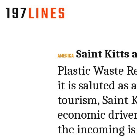
Saint Kitts 
AMERICA
Plastic Waste R
it is saluted as
tourism, Saint 
economic driver
the incoming is 