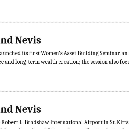
and Nevis
aunched its first Women’s Asset Building Seminar, an 
e and long-term wealth creation; the session also f
and Nevis
 Robert L. Bradshaw International Airport in St. Kitts