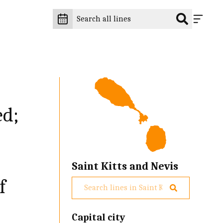
ed;
Saint Kitts and Nevis
f
Capital city