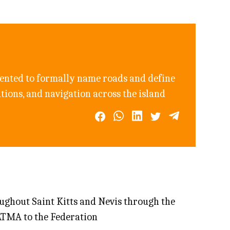
ented to formally name roads and define
ations, and navigation across the island
oughout Saint Kitts and Nevis through the
ATMA to the Federation