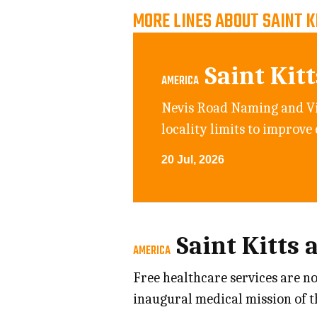
MORE LINES ABOUT SAINT K
Saint Kit
AMERICA
Nevis Road Naming and Vi
locality limits to improve
20 Jul, 2026
Saint Kitts 
AMERICA
Free healthcare services are n
inaugural medical mission of 