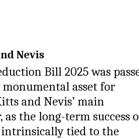
and Nevis
eduction Bill 2025 was pass
 a monumental asset for
Kitts and Nevis’ main
, as the long-term success o
intrinsically tied to the