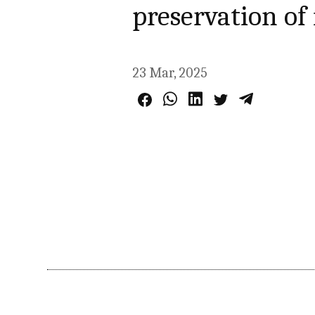
preservation of
23 Mar, 2025