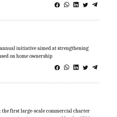
annual initiative aimed at strengthening
ocused on home ownership
: the first large-scale commercial charter