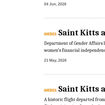
04 Jun, 2026
Saint Kitts 
AMERICA
Department of Gender Affairs l
women’s financial independenc
21 May, 2026
Saint Kitts 
AMERICA
A historic flight departed from