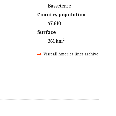
Basseterre
Country population
47.610
Surface
261 km²
Visit all America lines archive