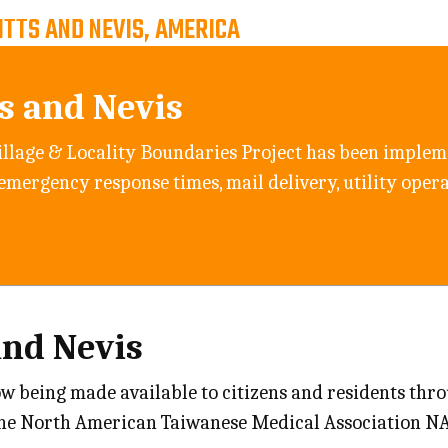
ITTS AND NEVIS, AMERICA
ts and Nevis
llage & Locality Boundaries Project has been implem
 emergency response times, mail delivery, utility oper
and Nevis
ow being made available to citizens and residents thr
the North American Taiwanese Medical Association N