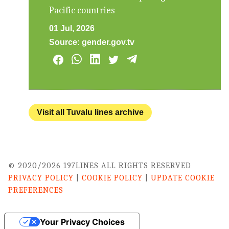
Pacific countries
01 Jul, 2026
Source:
gender.gov.tv
Visit all Tuvalu lines archive
© 2020/2026 197LINES ALL RIGHTS RESERVED
PRIVACY POLICY
|
COOKIE POLICY
|
UPDATE COOKIE
PREFERENCES
Your Privacy Choices