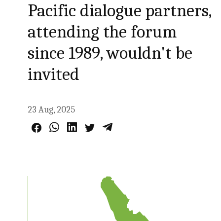
Pacific dialogue partners,
attending the forum
since 1989, wouldn't be
invited
23 Aug, 2025