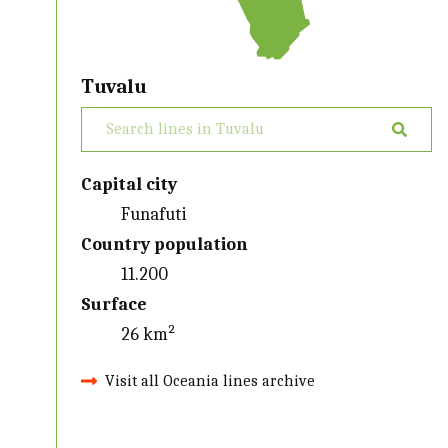
Tuvalu
Capital city
Funafuti
Country population
11.200
Surface
26 km²
Visit all Oceania lines archive