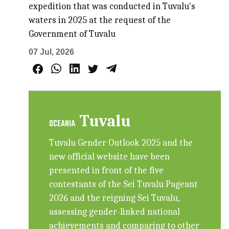
expedition that was conducted in Tuvalu's
waters in 2025 at the request of the
Government of Tuvalu
07 Jul, 2026
Tuvalu
OCEANIA
Tuvalu Gender Outlook 2025 and the
new official website have been
presented in front of the five
contestants of the Sei Tuvalu Pageant
2026 and the reigning Sei Tuvalu,
assessing gender-linked national
achievements and comparing to other