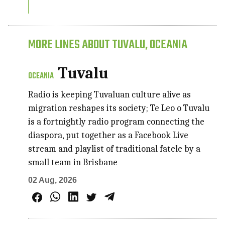
MORE LINES ABOUT TUVALU, OCEANIA
Tuvalu
OCEANIA
Radio is keeping Tuvaluan culture alive as
migration reshapes its society; Te Leo o Tuvalu
is a fortnightly radio program connecting the
diaspora, put together as a Facebook Live
stream and playlist of traditional fatele by a
small team in Brisbane
02 Aug, 2026