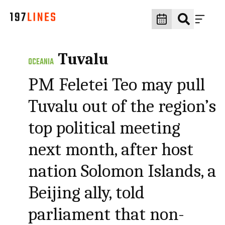
Tuvalu
OCEANIA
PM Feletei Teo may pull
Tuvalu out of the region’s
top political meeting
next month, after host
nation Solomon Islands, a
Beijing ally, told
parliament that non-