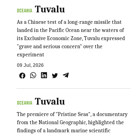
Tuvalu
OCEANIA
As a Chinese test of a long-range missile that
landed in the Pacific Ocean near the waters of
its Exclusive Economic Zone, Tuvalu expressed
"grave and serious concern" over the
experiment
09 Jul, 2026
Tuvalu
OCEANIA
The premiere of "Pristine Seas", a documentary
from the National Geographic, highlighted the
findings of a landmark marine scientific