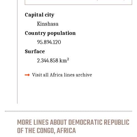
Capital city
Kinshasa
Country population
95.894.120
Surface
2.344.858 km²
Visit all Africa lines archive
MORE LINES ABOUT DEMOCRATIC REPUBLIC
OF THE CONGO, AFRICA