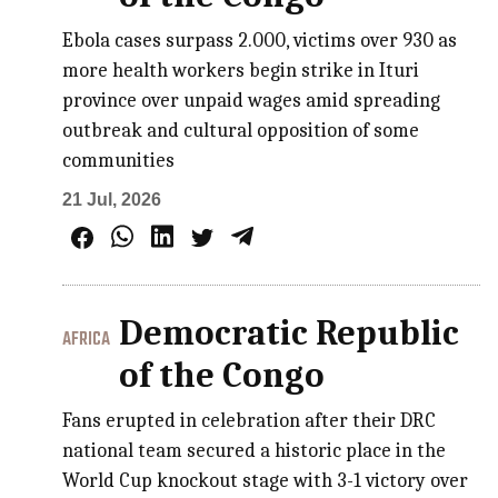
Ebola cases surpass 2.000, victims over 930 as
more health workers begin strike in Ituri
province over unpaid wages amid spreading
outbreak and cultural opposition of some
communities
21 Jul, 2026
Democratic Republic
AFRICA
of the Congo
Fans erupted in celebration after their DRC
national team secured a historic place in the
World Cup knockout stage with 3-1 victory over