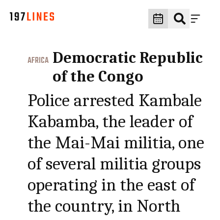
Democratic Republic
AFRICA
of the Congo
Police arrested Kambale
Kabamba, the leader of
the Mai-Mai militia, one
of several militia groups
operating in the east of
the country, in North