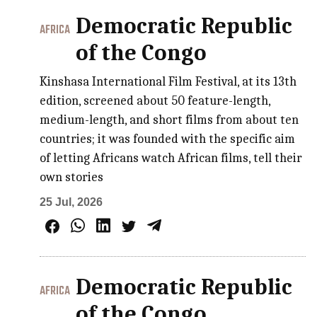
Democratic Republic
AFRICA
of the Congo
Kinshasa International Film Festival, at its 13th
edition, screened about 50 feature-length,
medium-length, and short films from about ten
countries; it was founded with the specific aim
of letting Africans watch African films, tell their
own stories
25 Jul, 2026
Democratic Republic
AFRICA
of the Congo