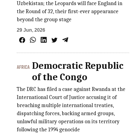
Uzbekistan; the Leopards will face England in
the Round of 32, their first-ever appearance
beyond the group stage
29 Jun, 2026
Democratic Republic
AFRICA
of the Congo
The DRC has filed a case against Rwanda at the
International Court of Justice accusing it of
breaching multiple international treaties,
dispatching forces, backing armed groups,
unlawful military operations on its territory
following the 1994 genocide