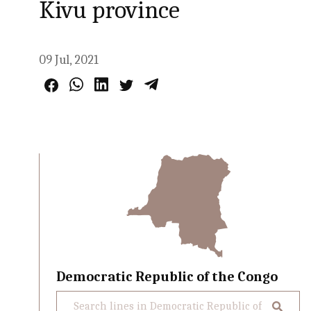
Kivu province
09 Jul, 2021
Democratic Republic of the Congo