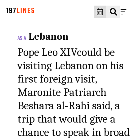
Lebanon
ASIA
Pope Leo XIVcould be
visiting Lebanon on his
first foreign visit,
Maronite Patriarch
Beshara al-Rahi said, a
trip that would give a
chance to speak in broad