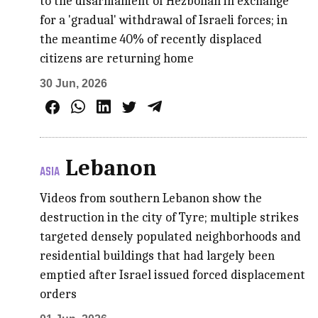
to the disarmament of Hezbollah in exchange
for a 'gradual' withdrawal of Israeli forces; in
the meantime 40% of recently displaced
citizens are returning home
30 Jun, 2026
Lebanon
ASIA
Videos from southern Lebanon show the
destruction in the city of Tyre; multiple strikes
targeted densely populated neighborhoods and
residential buildings that had largely been
emptied after Israel issued forced displacement
orders