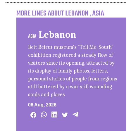
MORE LINES ABOUT LEBANON , ASIA
Lebanon
ASIA
Beit Beirut museum's "Tell Me, South"
exhibition registered a steady flow of
visitors since its opening, attracted by
its display of family photos, letters,
personal stories of people from regions
still battered by a war still wounding
souls and places
06 Aug, 2026