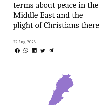
terms about peace in the
Middle East and the
plight of Christians there
22 Aug, 2025