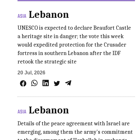
Lebanon
ASIA
UNESCO is expected to declare Beaufort Castle
a heritage site in danger; the vote this week
would expedited protection for the Crusader
fortress in southern Lebanon after the IDF
retook the strategic site
20 Jul, 2026
Lebanon
ASIA
Details of the peace agreement with Israel are
emerging, among them the army's commitment