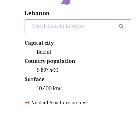
Lebanon
Capital city
Beirut
Country population
5.897.400
Surface
10.400 km²
Visit all Asia lines archive