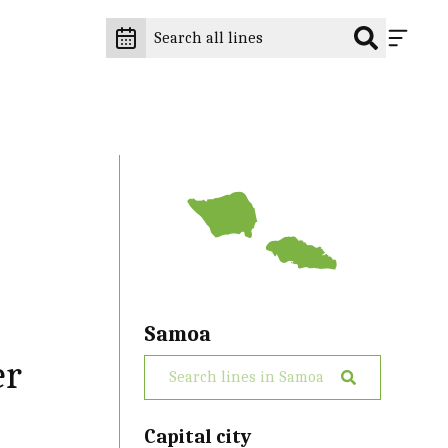
Samoa
er
Capital city