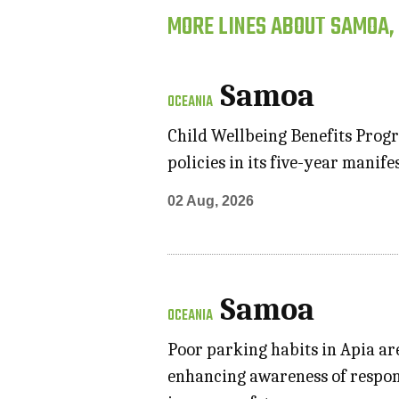
MORE LINES ABOUT SAMOA,
Samoa
OCEANIA
Child Wellbeing Benefits Progr
policies in its five-year manif
02 Aug, 2026
Samoa
OCEANIA
Poor parking habits in Apia ar
enhancing awareness of respon