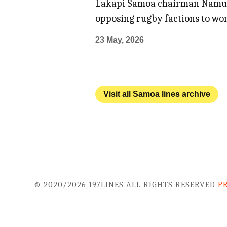
Lakapi Samoa chairman Namulau
opposing rugby factions to wo
23 May, 2026
Visit all Samoa lines archive
© 2020/2026 197LINES ALL RIGHTS RESERVED
P