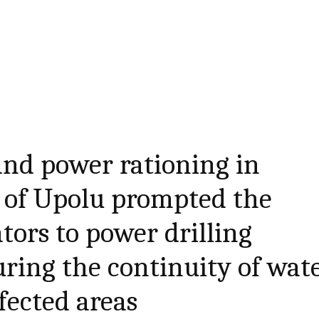
and power rationing in
ts of Upolu prompted the
tors to power drilling
uring the continuity of wat
fected areas