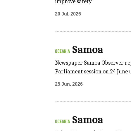
improve safety
20 Jul, 2026
Samoa
OCEANIA
Newspaper Samoa Observer repo
Parliament session on 24 June 
25 Jun, 2026
Samoa
OCEANIA