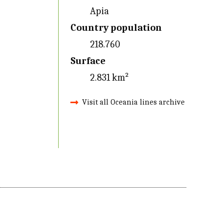
Apia
Country population
218.760
Surface
2.831 km²
Visit all Oceania lines archive