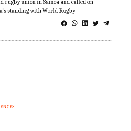
nd rugby union in Samoa and called on
oa’s standing with World Rugby
RENCES