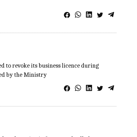
to revoke its business licence during
ed by the Ministry