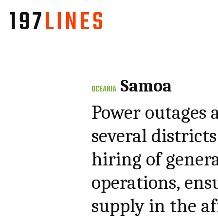
Samoa
OCEANIA
Power outages 
several distric
hiring of genera
operations, ens
supply in the af