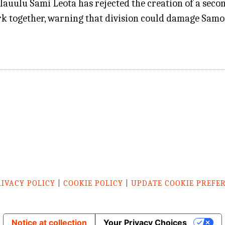
ulu Sami Leota has rejected the creation of a seco
rk together, warning that division could damage Sam
RIVACY POLICY
|
COOKIE POLICY
|
UPDATE COOKIE PREFE
Notice at collection
Your Privacy Choices