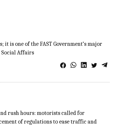
; it is one of the FAST Government’s major
 Social Affairs
nd rush hours: motorists called for
ment of regulations to ease traffic and