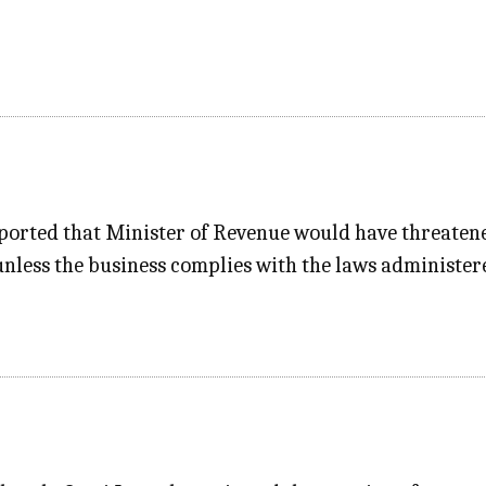
rted that Minister of Revenue would have threatened 
unless the business complies with the laws administer