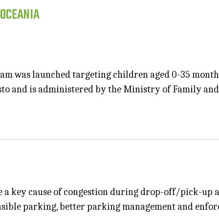
 OCEANIA
am was launched targeting children aged 0-35 months
esto and is administered by the Ministry of Family and
e a key cause of congestion during drop-off/pick-up a
sible parking, better parking management and enforce