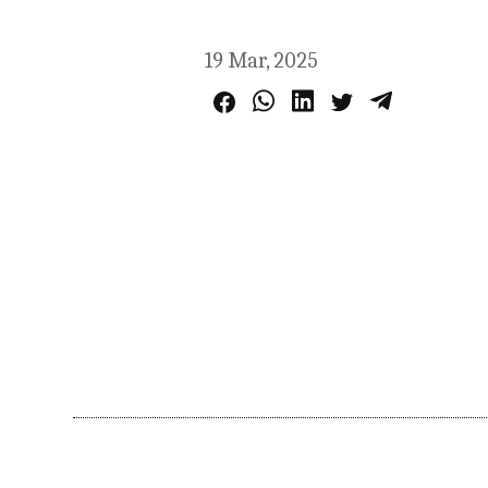
19 Mar, 2025