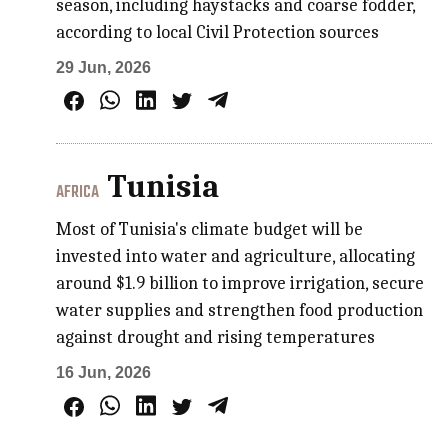
season, including haystacks and coarse fodder,
according to local Civil Protection sources
29 Jun, 2026
Tunisia
AFRICA
Most of Tunisia's climate budget will be
invested into water and agriculture, allocating
around $1.9 billion to improve irrigation, secure
water supplies and strengthen food production
against drought and rising temperatures
16 Jun, 2026