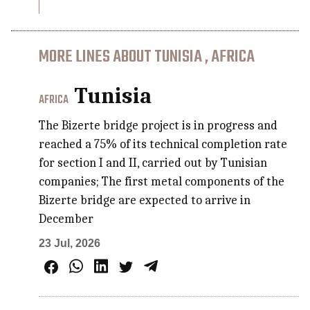
MORE LINES ABOUT TUNISIA , AFRICA
Tunisia
AFRICA
The Bizerte bridge project is in progress and
reached a 75% of its technical completion rate
for section I and II, carried out by Tunisian
companies; The first metal components of the
Bizerte bridge are expected to arrive in
December
23 Jul, 2026