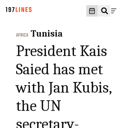
Tunisia
AFRICA
President Kais
Saied has met
with Jan Kubis,
the UN
secretary-