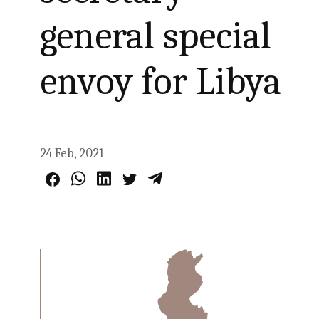
general special
envoy for Libya
24 Feb, 2021