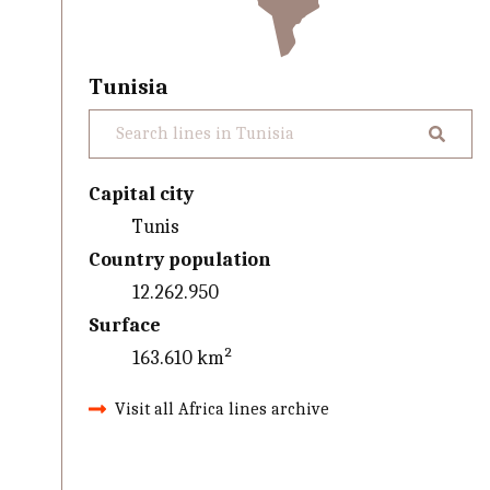
Tunisia
Capital city
Tunis
Country population
12.262.950
Surface
163.610 km²
Visit all Africa lines archive