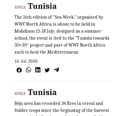
Tunisia
AFRICA
The 16th edition of "Sea Week," organized by
WWF North Africa, is about to be held in
Mahdiaon 13-18 July; designed as a summer
school, the event is tied to the "Tunisia towards
30×30" project and part of WWF North Africa
such to heal the Mediterranean
10 Jul, 2026
Tunisia
AFRICA
Béja area has recorded 34 fires in cereal and
fodder crops since the beginning of the harvest