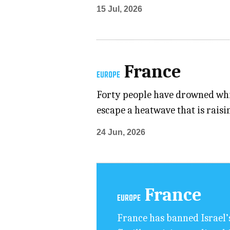
15 Jul, 2026
France
EUROPE
Forty people have drowned whil
escape a heatwave that is rais
24 Jun, 2026
France
EUROPE
France ⁠has banned Israel’