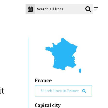
France
it
Capital city