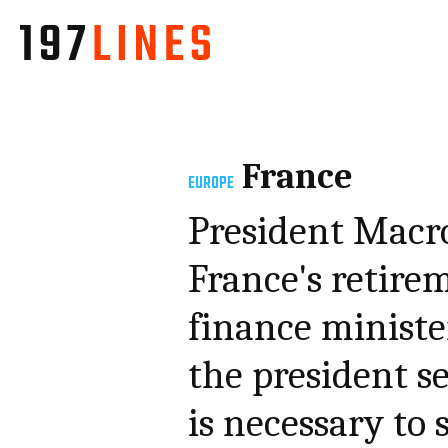
France
EUROPE
President Macr
France's retirem
finance minister
the president se
is necessary to