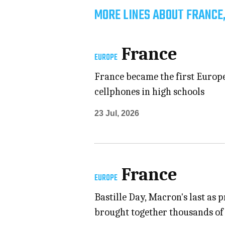
MORE LINES ABOUT FRANCE
France
EUROPE
France became the first Europea
cellphones in high schools
23 Jul, 2026
France
EUROPE
Bastille Day, Macron's last as 
brought together thousands of 