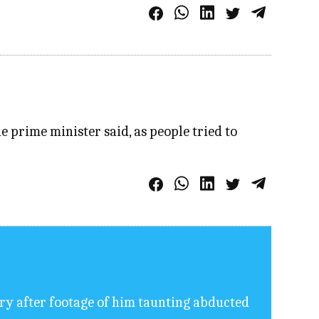
 prime minister said, as people tried to
ory after footage of him taunting abducted