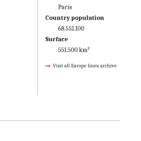
Paris
Country population
68.551.100
Surface
551.500 km²
Visit all Europe lines archive