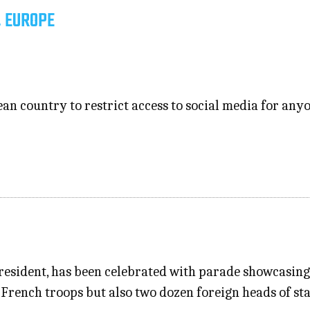
, EUROPE
n country to restrict access to social media for anyo
president, has been celebrated with parade showcasing
French troops but also two dozen foreign heads of s