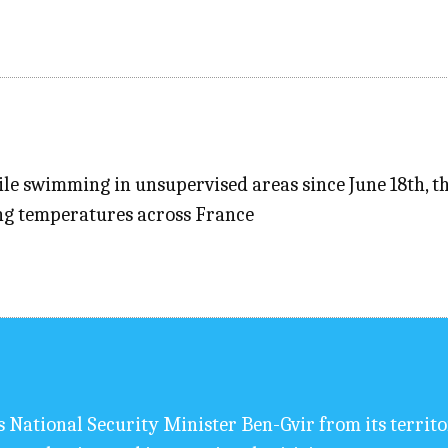
e swimming in unsupervised areas since June 18th, the
ing temperatures across France
s National Security Minister Ben-Gvir from its territ