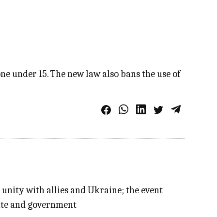
ne under 15. The new law also bans the use of
 unity with allies and Ukraine; the event
tate and government