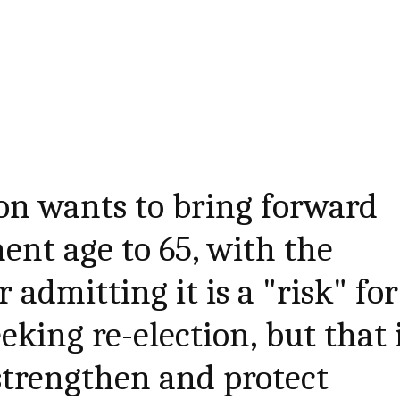
on wants to bring forward
ent age to 65, with the
 admitting it is a "risk" for
eking re-election, but that 
 strengthen and protect