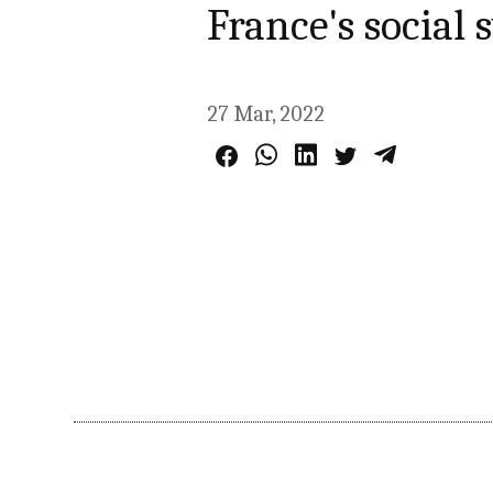
France's social
27 Mar, 2022