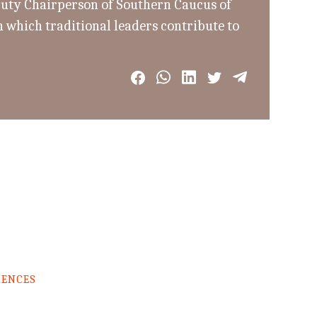
uty Chairperson of Southern Caucus of
 which traditional leaders contribute to
RENCES