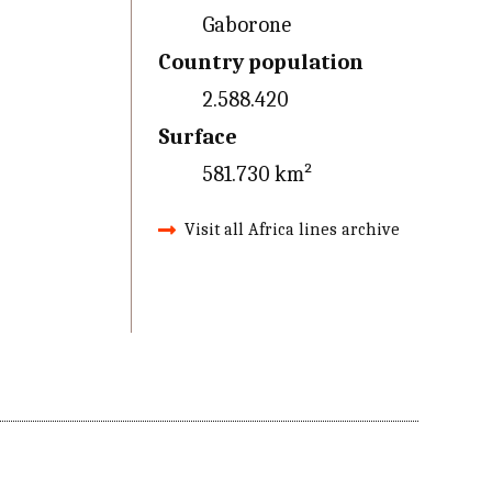
Gaborone
Country population
2.588.420
Surface
581.730 km²
Visit all Africa lines archive