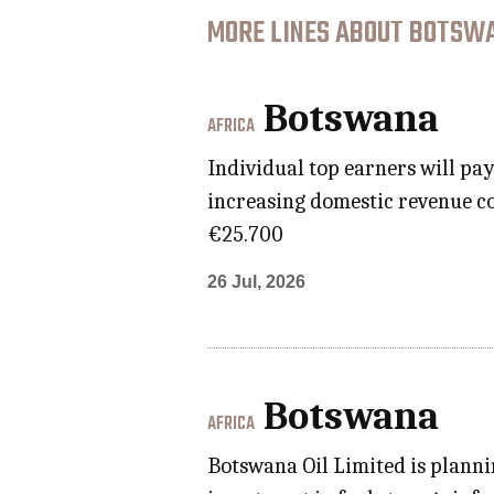
MORE LINES ABOUT BOTSWA
Botswana
AFRICA
Individual top earners will pa
increasing domestic revenue co
€25.700
26 Jul, 2026
Botswana
AFRICA
Botswana Oil Limited is planni