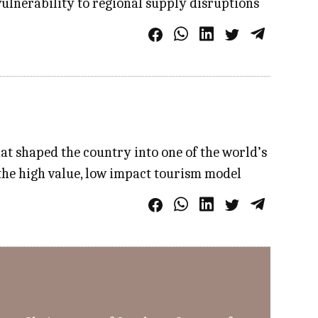
vulnerability to regional supply disruptions
at shaped the country into one of the world’s
the high value, low impact tourism model