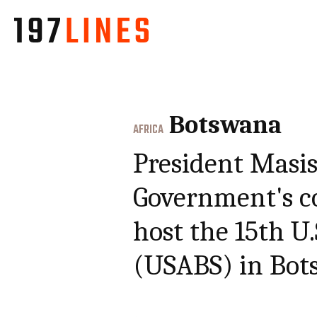
Botswana
AFRICA
President Masis
Government's c
host the 15th U
(USABS) in Bot