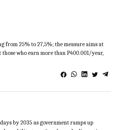
ing from 25% to 27,5%; the measure aims at
ct those who earn more than P400.001/year,
60 days by 2035 as government ramps up