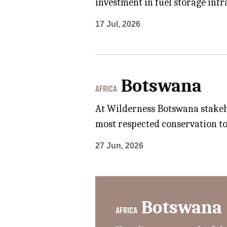
investment in fuel storage inf
17 Jul, 2026
Botswana
AFRICA
At Wilderness Botswana stakeho
most respected conservation to
27 Jun, 2026
Botswana
AFRICA