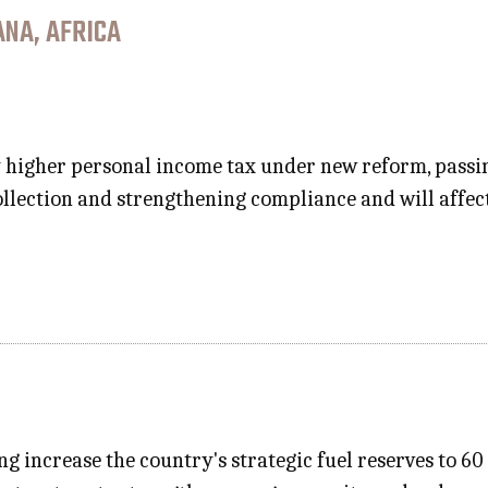
NA, AFRICA
y higher personal income tax under new reform, pass
llection and strengthening compliance and will affe
ng increase the country's strategic fuel reserves to 