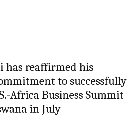
i has reaffirmed his
ommitment to successfully
.S.-Africa Business Summit
swana in July