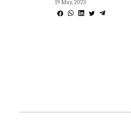
19 May, 2023