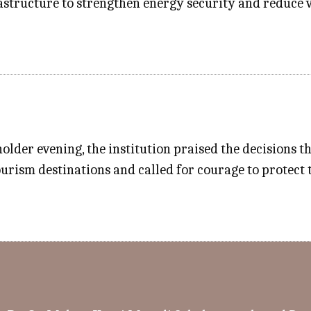
rastructure to strengthen energy security and reduce 
lder evening, the institution praised the decisions th
urism destinations and called for courage to protect 