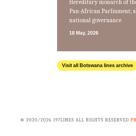
Hereditary monarch of th
Pan-African Parliament; s
national governance
18 May, 2026
Visit all Botswana lines archive
© 2020/2026 197LINES ALL RIGHTS RESERVED
P