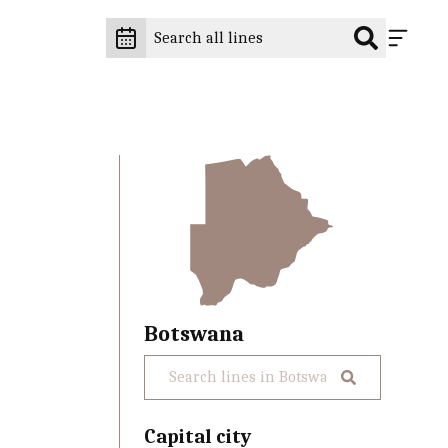
Botswana
Capital city