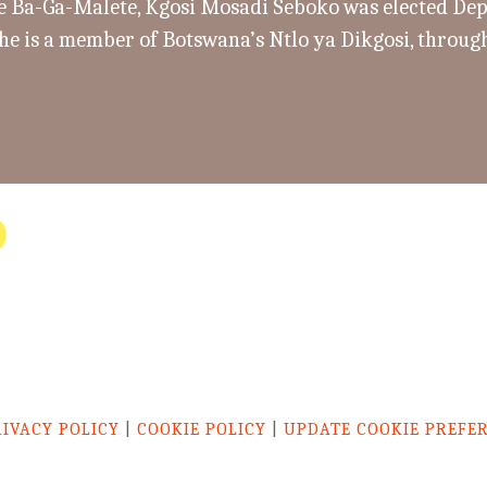
e Ba-Ga-Malete, Kgosi Mosadi Seboko was elected Dep
he is a member of Botswana’s Ntlo ya Dikgosi, through
RIVACY POLICY
|
COOKIE POLICY
|
UPDATE COOKIE PREFE