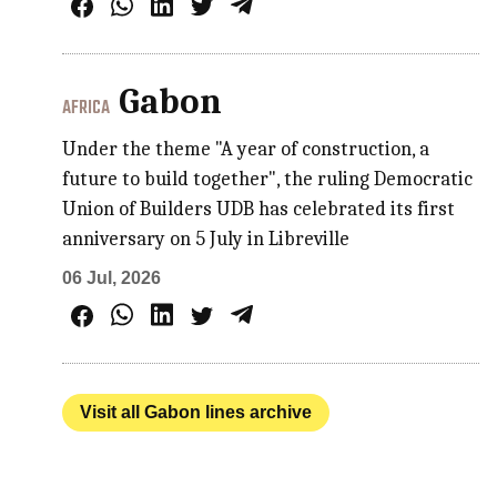
Gabon
AFRICA
Under the theme "A year of construction, a
future to build together", the ruling Democratic
Union of Builders UDB has celebrated its first
anniversary on 5 July in Libreville
06 Jul, 2026
Visit all Gabon lines archive