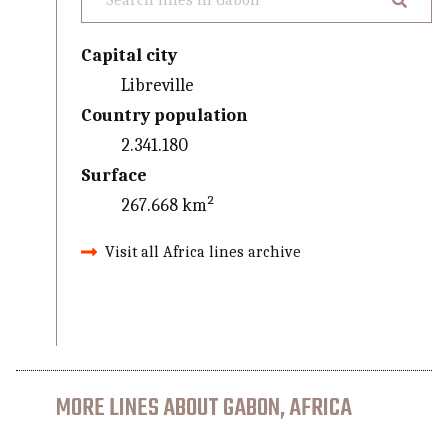
Capital city
Libreville
Country population
2.341.180
Surface
267.668 km²
Visit all Africa lines archive
MORE LINES ABOUT GABON, AFRICA