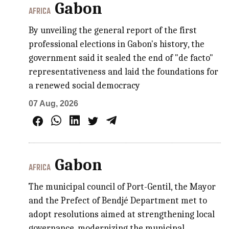
Gabon
AFRICA
By unveiling the general report of the first
professional elections in Gabon's history, the
government said it sealed the end of "de facto"
representativeness and laid the foundations for
a renewed social democracy
07 Aug, 2026
Gabon
AFRICA
The municipal council of Port-Gentil, the Mayor
and the Prefect of Bendjé Department met to
adopt resolutions aimed at strengthening local
governance, modernizing the municipal