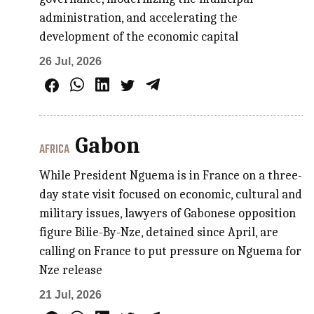
administration, and accelerating the
development of the economic capital
26 Jul, 2026
Gabon
AFRICA
While President Nguema is in France on a three-
day state visit focused on economic, cultural and
military issues, lawyers of Gabonese opposition
figure Bilie-By-Nze, detained since April, are
calling on France to put pressure on Nguema for
Nze release
21 Jul, 2026