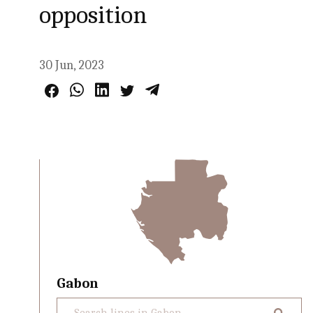
opposition
30 Jun, 2023
Gabon