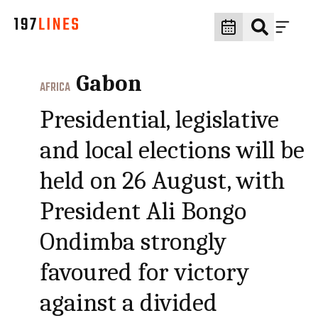
Gabon
AFRICA
Presidential, legislative
and local elections will be
held on 26 August, with
President Ali Bongo
Ondimba strongly
favoured for victory
against a divided