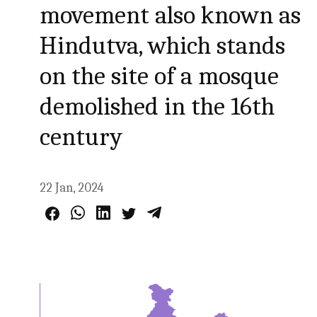
movement also known as
Hindutva, which stands
on the site of a mosque
demolished in the 16th
century
22 Jan, 2024