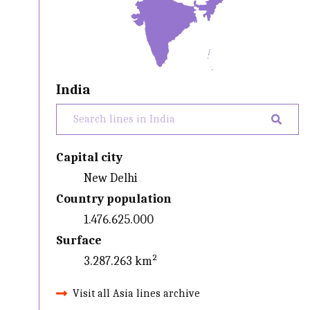
India
Capital city
New Delhi
Country population
1.476.625.000
Surface
3.287.263 km²
Visit all Asia lines archive