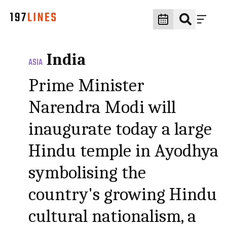
India
ASIA
Prime Minister
Narendra Modi will
inaugurate today a large
Hindu temple in Ayodhya
symbolising the
country's growing Hindu
cultural nationalism, a