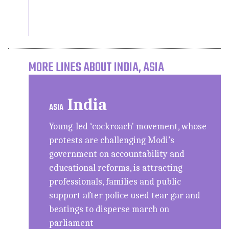
MORE LINES ABOUT INDIA, ASIA
India
ASIA
Young-led ‘cockroach' movement, whose
protests are challenging Modi’s
government on accountability and
educational reforms, is attracting
professionals, families and public
support after police used tear gar and
beatings to disperse march on
parliament