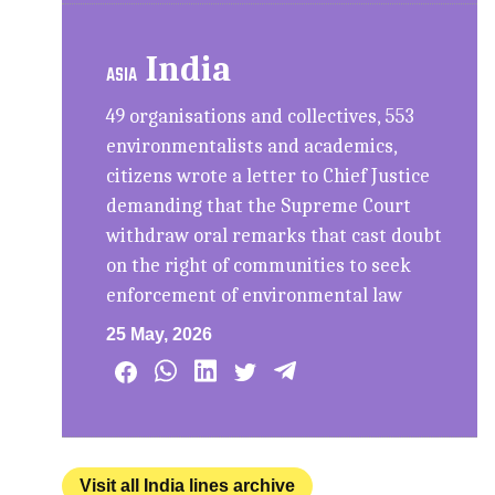
India
ASIA
49 organisations and collectives, 553
environmentalists and academics,
citizens wrote a letter to Chief Justice
demanding that the Supreme Court
withdraw oral remarks that cast doubt
on the right of communities to seek
enforcement of environmental law
25 May, 2026
Visit all India lines archive