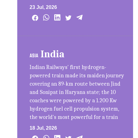
23 Jul, 2026
India
ASIA
Indian Railways' first hydrogen-
powered train made its maiden journey
covering an 89-km route between Jind
and Sonipat in Haryana state; the 10
coaches were powered by a 1.200 Kw
hydrogen fuel cell propulsion system,
the world's most powerful for a train
18 Jul, 2026