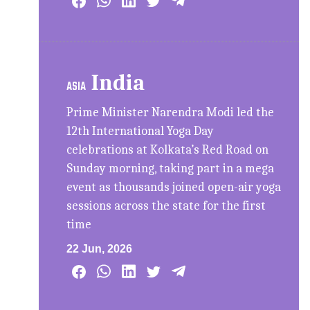
India
ASIA
Prime Minister Narendra Modi led the
12th International Yoga Day
celebrations at Kolkata’s Red Road on
Sunday morning, taking part in a mega
event as thousands joined open-air yoga
sessions across the state for the first
time
22 Jun, 2026