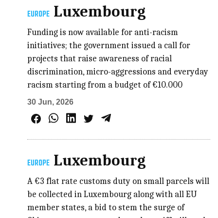
Luxembourg
EUROPE
Funding is now available for anti-racism
initiatives; the government issued a call for
projects that raise awareness of racial
discrimination, micro-aggressions and everyday
racism starting from a budget of €10.000
30 Jun, 2026
Luxembourg
EUROPE
A €3 flat rate customs duty on small parcels will
be collected in Luxembourg along with all EU
member states, a bid to stem the surge of