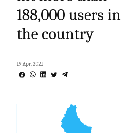
188,000 users in
the country
19 Apr, 2021