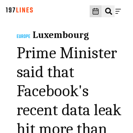
Luxembourg
EUROPE
Prime Minister
said that
Facebook's
recent data leak
hit more than