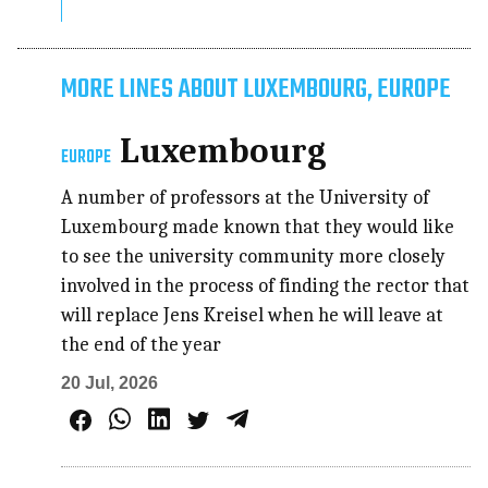
MORE LINES ABOUT LUXEMBOURG, EUROPE
Luxembourg
EUROPE
A number of professors at the University of
Luxembourg made known that they would like
to see the university community more closely
involved in the process of finding the rector that
will replace Jens Kreisel when he will leave at
the end of the year
20 Jul, 2026