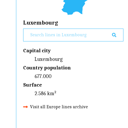
Luxembourg
Capital city
Luxembourg
Country population
677.000
Surface
2.586 km²
Visit all Europe lines archive