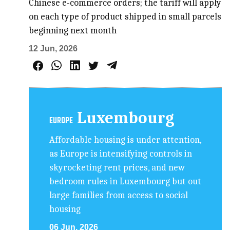
Chinese e-commerce orders; the tariff will apply
on each type of product shipped in small parcels
beginning next month
12 Jun, 2026
Luxembourg
EUROPE
Affordable housing is under attention,
as Europe is intensifying controls in
skyrocketing rent prices, and new
bedroom rules in Luxembourg but out
large families from access to social
housing
06 Jun, 2026