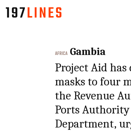
Gambia
AFRICA
Project Aid has
masks to four m
the Revenue Aut
Ports Authorit
Department, ur