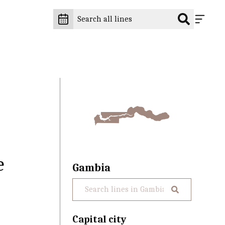
e
Gambia
Capital city