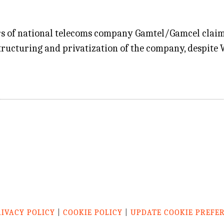
rs of national telecoms company Gamtel/Gamcel claime
tructuring and privatization of the company, despite
RIVACY POLICY
|
COOKIE POLICY
|
UPDATE COOKIE PREFE