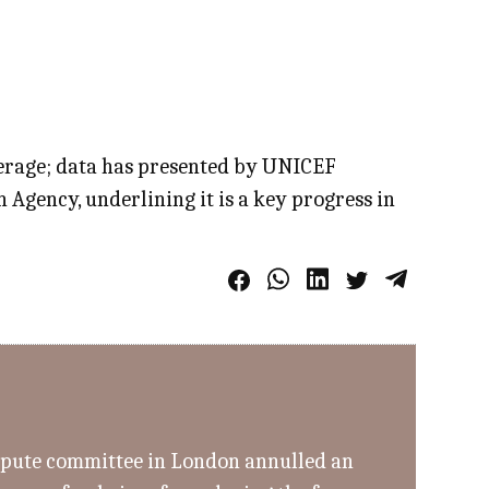
average; data has presented by UNICEF
Agency, underlining it is a key progress in
ispute committee in London annulled an