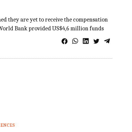
d they are yet to receive the compensation
 World Bank provided US$4,6 million funds
RENCES