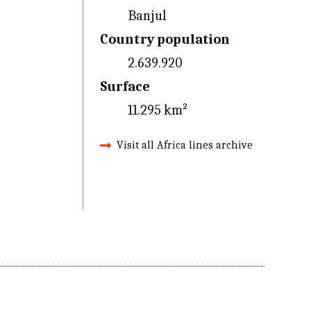
Banjul
Country population
2.639.920
Surface
11.295 km²
Visit all Africa lines archive