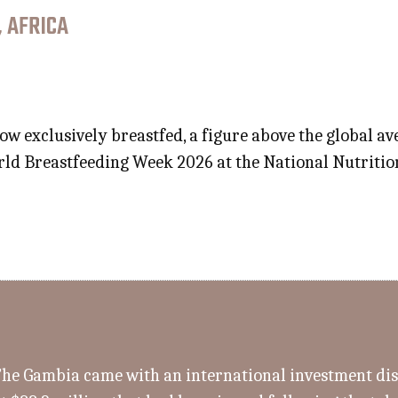
, AFRICA
ow exclusively breastfed, a figure above the global 
d Breastfeeding Week 2026 at the National Nutrition 
 The Gambia came with an international investment d