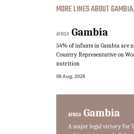
MORE LINES ABOUT GAMBIA
Gambia
AFRICA
54% of infants in Gambia are n
Country Representative on Worl
nutrition
06 Aug, 2026
Gambia
AFRICA
A major legal victory for