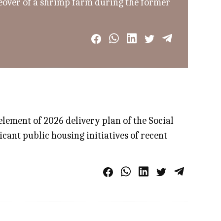
keover of a shrimp farm during the former
ement of 2026 delivery plan of the Social
icant public housing initiatives of recent