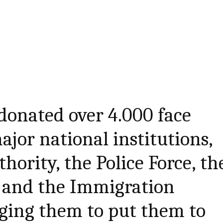
 donated over 4.000 face
ajor national institutions,
hority, the Police Force, th
y and the Immigration
ging them to put them to