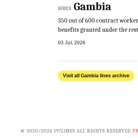
Gambia
AFRICA
350 out of 600 contract worke
benefits granted under the res
03 Jul, 2026
Visit all Gambia lines archive
© 2020/2026 197LINES ALL RIGHTS RESERVED
P