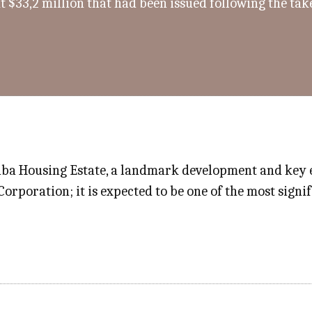
t $33,2 million that had been issued following the ta
a Housing Estate, a landmark development and key el
rporation; it is expected to be one of the most signif