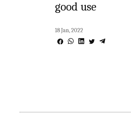
good use
18 Jan, 2022