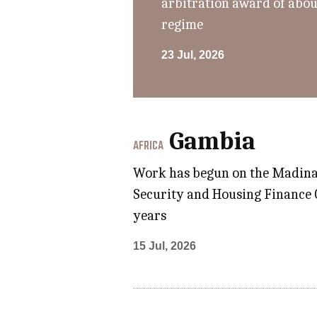
arbitration award of abou
regime
23 Jul, 2026
Gambia
AFRICA
Work has begun on the Madinab
Security and Housing Finance Co
years
15 Jul, 2026