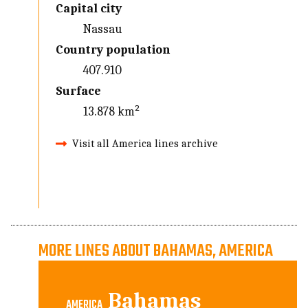
Capital city
Nassau
Country population
407.910
Surface
13.878 km²
Visit all America lines archive
MORE LINES ABOUT BAHAMAS, AMERICA
Bahamas
AMERICA