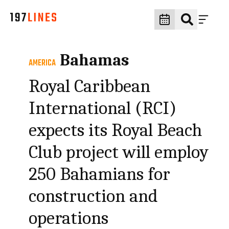
Bahamas
AMERICA
Royal Caribbean
International (RCI)
expects its Royal Beach
Club project will employ
250 Bahamians for
construction and
operations