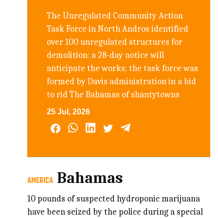
The Unregulated Community Action
Task Force in North Andros identified
over 100 unregulated structures for
demolition: a 28-day notice will
anticipate the works; the task force was
formed by Davis administration in a bid
to rid The Bahamas of shantytowns
25 Jul, 2026
Bahamas
AMERICA
10 pounds of suspected hydroponic marijuana
have been seized by the police during a special