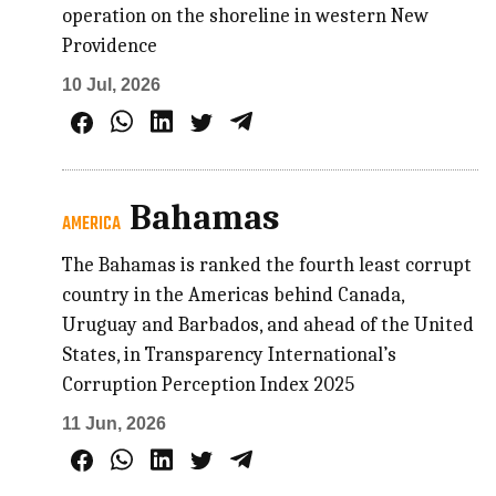
operation on the shoreline in western New
Providence
10 Jul, 2026
Bahamas
AMERICA
The Bahamas is ranked the fourth least corrupt
country in the Americas behind Canada,
Uruguay and Barbados, and ahead of the United
States, in Transparency International’s
Corruption Perception Index 2025
11 Jun, 2026