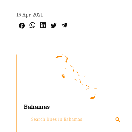
19 Apr, 2021
Bahamas