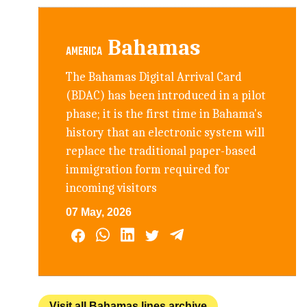
Bahamas
AMERICA
The Bahamas Digital Arrival Card
(BDAC) has been introduced in a pilot
phase; it is the first time in Bahama's
history that an electronic system will
replace the traditional paper-based
immigration form required for
incoming visitors
07 May, 2026
Visit all Bahamas lines archive