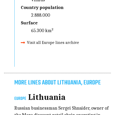
Country population
2.888.000
Surface
65.300 km²
Visit all Europe lines archive
MORE LINES ABOUT LITHUANIA, EUROPE
Lithuania
EUROPE
Russian businessman Sergei Shnaider, owner of