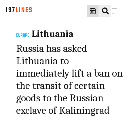
Lithuania
EUROPE
Russia has asked
Lithuania to
immediately lift a ban on
the transit of certain
goods to the Russian
exclave of Kaliningrad