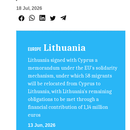
18 Jul, 2026
Lithuania
EUROPE
Lithuania signed with Cyprus a
memorandum under the EU's solidarity
mechanism, under which 58 migrants
will be relocated from Cyprus to
Lithuania, with Lithuania's remaining
obligations to be met through a
financial contribution of 1,14 million
euros
13 Jun, 2026