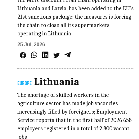
the Mere discount retail chain operating in
Lithuania and Latvia, has been added to the EU’s
21st sanctions package: the measures is forcing
the chain to close all its supermarkets
operating in Lithuania
25 Jul, 2026
Lithuania
EUROPE
The shortage of skilled workers in the
agriculture sector has made job vacancies
increasingly filled by foreigners; Employment
Service reports that in the first half of 2026 658
employers registered in a total of 2.800 vacant
jobs