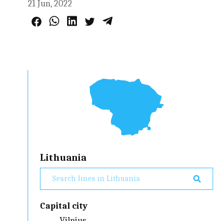
21 Jun, 2022
Lithuania
Capital city
Vilnius