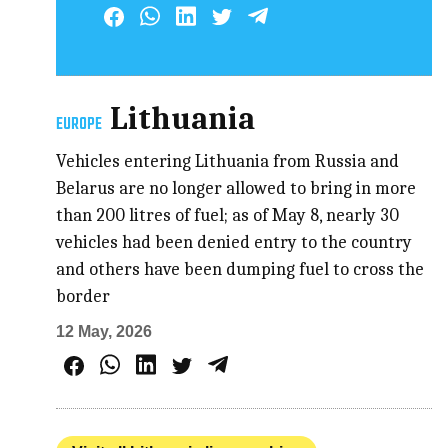
Lithuania
EUROPE
Vehicles entering Lithuania from Russia and
Belarus are no longer allowed to bring in more
than 200 litres of fuel; as of May 8, nearly 30
vehicles had been denied entry to the country
and others have been dumping fuel to cross the
border
12 May, 2026