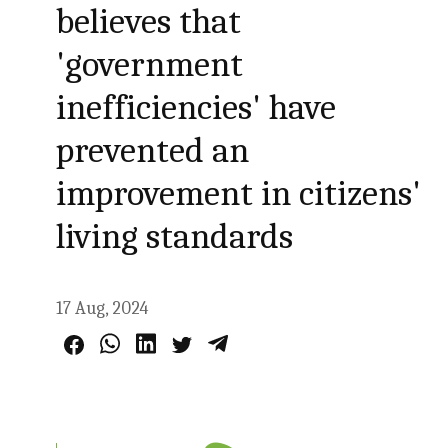
believes that
'government
inefficiencies' have
prevented an
improvement in citizens'
living standards
17 Aug, 2024