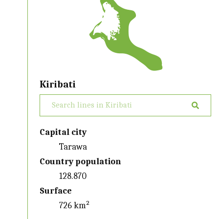
Kiribati
Capital city
Tarawa
Country population
128.870
Surface
726 km²