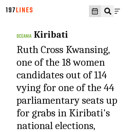
Kiribati
OCEANIA
Ruth Cross Kwansing,
one of the 18 women
candidates out of 114
vying for one of the 44
parliamentary seats up
for grabs in Kiribati's
national elections,