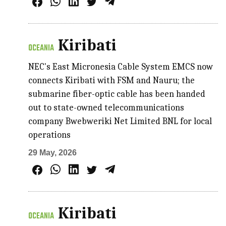
Kiribati
OCEANIA
NEC's East Micronesia Cable System EMCS now
connects Kiribati with FSM and Nauru; the
submarine fiber-optic cable has been handed
out to state-owned telecommunications
company Bwebweriki Net Limited BNL for local
operations
29 May, 2026
Kiribati
OCEANIA