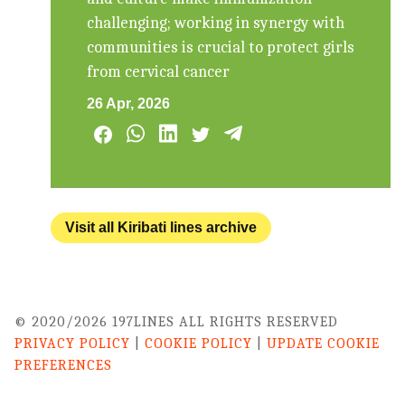
challenging; working in synergy with
communities is crucial to protect girls
from cervical cancer
26 Apr, 2026
Visit all Kiribati lines archive
© 2020/2026 197LINES ALL RIGHTS RESERVED
PRIVACY POLICY
|
COOKIE POLICY
|
UPDATE COOKIE
PREFERENCES