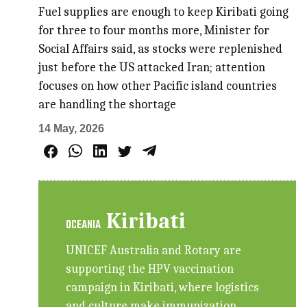
Fuel supplies are enough to keep Kiribati going
for three to four months more, Minister for
Social Affairs said, as stocks were replenished
just before the US attacked Iran; attention
focuses on how other Pacific island countries
are handling the shortage
14 May, 2026
Kiribati
OCEANIA
UNICEF Australia and Rotary are
supporting the HPV vaccination
campaign in Kiribati, where logistics
and culture make immunization