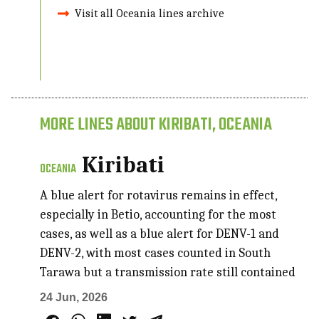
Visit all Oceania lines archive
MORE LINES ABOUT KIRIBATI, OCEANIA
Kiribati
OCEANIA
A blue alert for rotavirus remains in effect,
especially in Betio, accounting for the most
cases, as well as a blue alert for DENV-1 and
DENV-2, with most cases counted in South
Tarawa but a transmission rate still contained
24 Jun, 2026