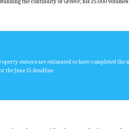
standing the continuity of Greece; his 25.000 volumes 
roperty owners are estimated to have completed the m
or the June 15 deadline