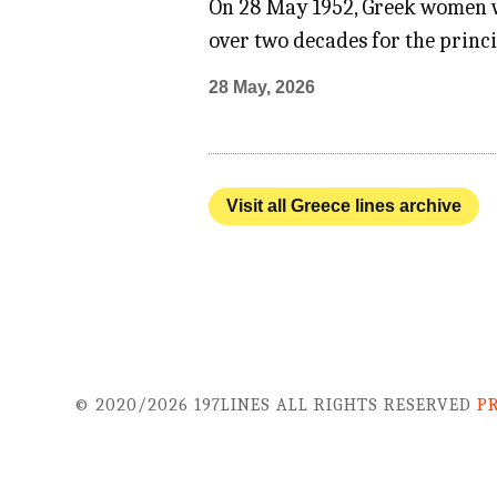
On 28 May 1952, Greek women won
over two decades for the princi
28 May, 2026
Visit all Greece lines archive
© 2020/2026 197LINES ALL RIGHTS RESERVED
P