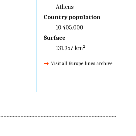
Athens
Country population
10.405.000
Surface
131.957 km²
Visit all Europe lines archive