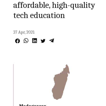
affordable, high-quality
tech education
27 Apr, 2021