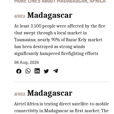
MORE LINES ABOUT MADAGASCAR, AFRICA
Madagascar
AFRICA
At least 3.500 people were affected by the fire
that swept through a local market in
Toamasina; nearly 90% of Bazar Kely market
has been destroyed as strong winds
significantly hampered firefighting efforts
06 Aug, 2026
Madagascar
AFRICA
Airtel Africa is testing direct satellite-to-mobile
connectivity in Madagascar as first market; The