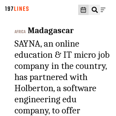
Madagascar
AFRICA
SAYNA, an online
education & IT micro job
company in the country,
has partnered with
Holberton, a software
engineering edu
company, to offer