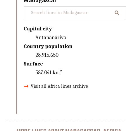
Madagascar
Capital city
Antananarivo
Country population
28.915.650
Surface
587.041 km²
Visit all Africa lines archive