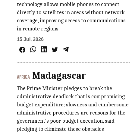
technology allows mobile phones to connect
directly to satellites in areas without network
coverage, improving access to communications
in remote regions
15 Jul, 2026
Madagascar
AFRICA
The Prime Minister pledges to break the
administrative deadlock that is compromising
budget expenditure; slowness and cumbersome
administrative procedures are reasons for the
government's poor budget execution, said
pledging to eliminate these obstacles