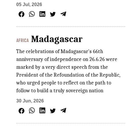
05 Jul, 2026
Madagascar
AFRICA
The celebrations of Madagascar's 66th
anniversary of independence on 26.6.26 were
marked by a very direct speech from the
President of the Refoundation of the Republic,
who urged people to reflect on the path to
follow to build a truly sovereign nation
30 Jun, 2026