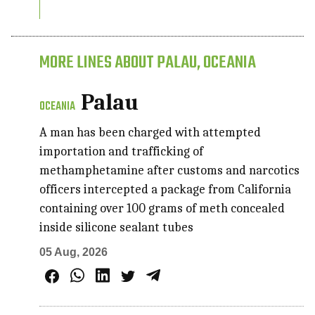
MORE LINES ABOUT PALAU, OCEANIA
Palau
OCEANIA
A man has been charged with attempted
importation and trafficking of
methamphetamine after customs and narcotics
officers intercepted a package from California
containing over 100 grams of meth concealed
inside silicone sealant tubes
05 Aug, 2026