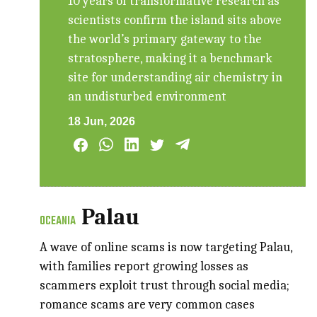
10 years of transformative research as
scientists confirm the island sits above
the world’s primary gateway to the
stratosphere, making it a benchmark
site for understanding air chemistry in
an undisturbed environment
18 Jun, 2026
Palau
OCEANIA
A wave of online scams is now targeting Palau,
with families report growing losses as
scammers exploit trust through social media;
romance scams are very common cases