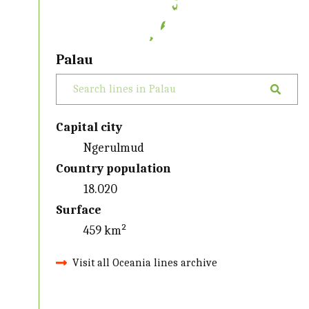
Palau
Capital city
Ngerulmud
Country population
18.020
Surface
459 km²
Visit all Oceania lines archive