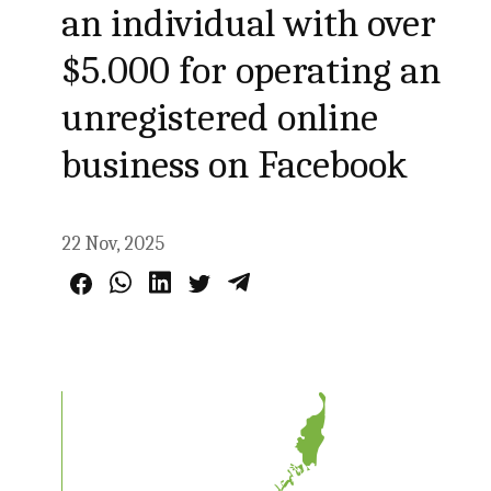
an individual with over
$5.000 for operating an
unregistered online
business on Facebook
22 Nov, 2025