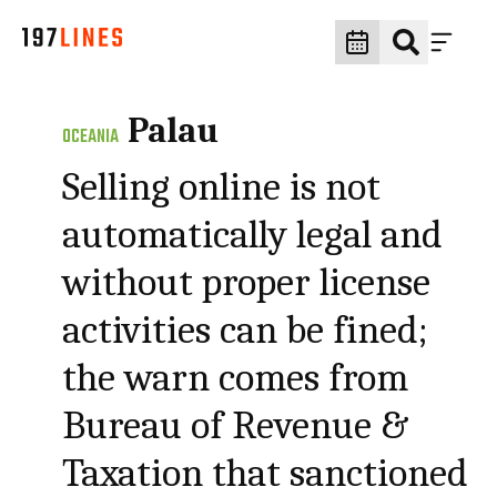
Palau
OCEANIA
Selling online is not
automatically legal and
without proper license
activities can be fined;
the warn comes from
Bureau of Revenue &
Taxation that sanctioned