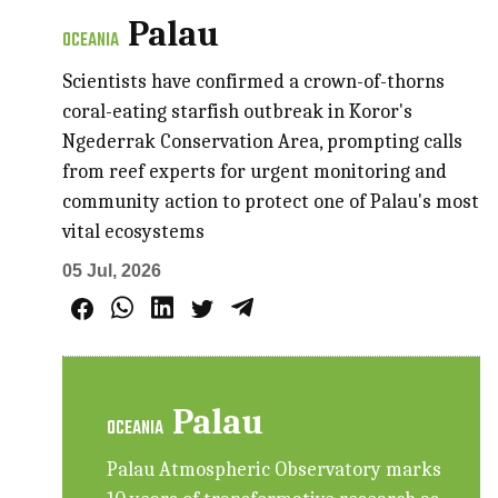
Palau
OCEANIA
Scientists have confirmed a crown-of-thorns
coral-eating starfish outbreak in Koror's
Ngederrak Conservation Area, prompting calls
from reef experts for urgent monitoring and
community action to protect one of Palau's most
vital ecosystems
05 Jul, 2026
Palau
OCEANIA
Palau Atmospheric Observatory marks