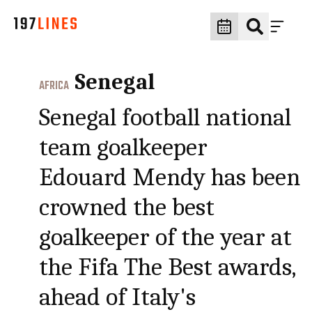
Senegal
AFRICA
Senegal football national
team goalkeeper
Edouard Mendy has been
crowned the best
goalkeeper of the year at
the Fifa The Best awards,
ahead of Italy's