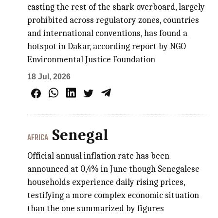
casting the rest of the shark overboard, largely
prohibited across regulatory zones, countries
and international conventions, has found a
hotspot in Dakar, according report by NGO
Environmental Justice Foundation
18 Jul, 2026
Senegal
AFRICA
Official annual inflation rate has been
announced at 0,4% in June though Senegalese
households experience daily rising prices,
testifying a more complex economic situation
than the one summarized by figures