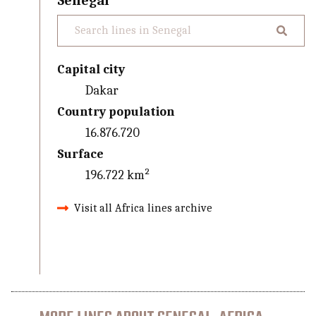
Senegal
Capital city
Dakar
Country population
16.876.720
Surface
196.722 km²
Visit all Africa lines archive