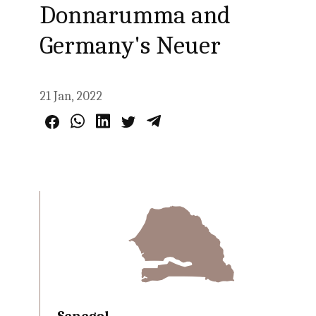
Donnarumma and
Germany's Neuer
21 Jan, 2022