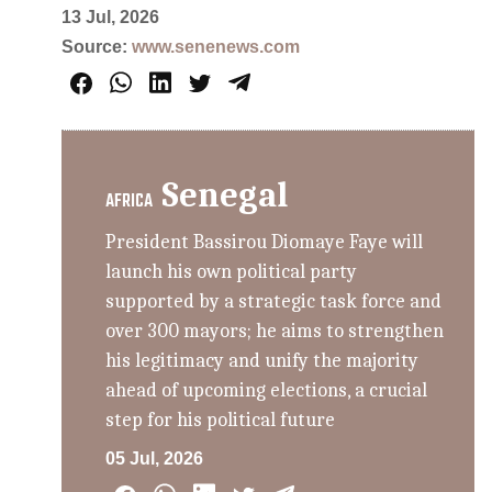
13 Jul, 2026
Source:
www.senenews.com
Senegal
AFRICA
President Bassirou Diomaye Faye will
launch his own political party
supported by a strategic task force and
over 300 mayors; he aims to strengthen
his legitimacy and unify the majority
ahead of upcoming elections, a crucial
step for his political future
05 Jul, 2026