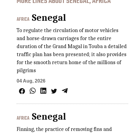
MORE LINES ABOUT SENEGAL, AFRICA
Senegal
AFRICA
To regulate the circulation of motor vehicles
and horse-drawn carriages for the entire
duration of the Grand Magal in Touba a detailed
traffic plan has been presented; it also provides
for the smooth return home of the millions of
pilgrims
04 Aug, 2026
Senegal
AFRICA
Finning, the practice of removing fins and