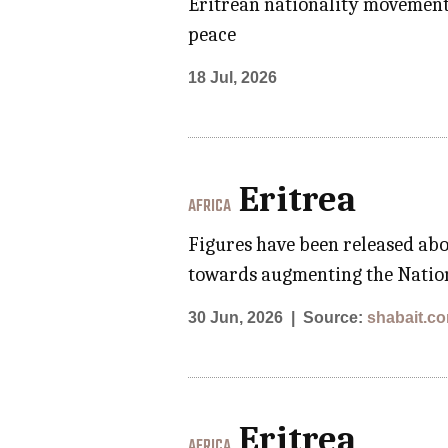
Eritrean nationality movements;
peace
18 Jul, 2026
Eritrea
AFRICA
Figures have been released abo
towards augmenting the Nation
30 Jun, 2026
Source:
shabait.c
Eritrea
AFRICA