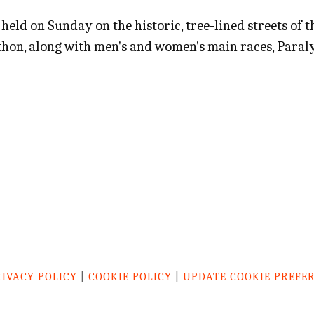
d on Sunday on the historic, tree-lined streets of the
hon, along with men's and women's main races, Paraly
RIVACY POLICY
|
COOKIE POLICY
|
UPDATE COOKIE PREFE