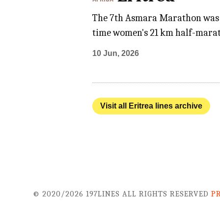
The 7th Asmara Marathon was hel
time women's 21 km half-marat
10 Jun, 2026
Visit all Eritrea lines archive
© 2020/2026 197LINES ALL RIGHTS RESERVED
P