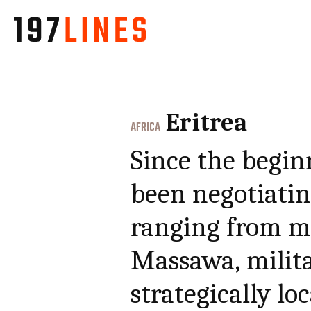
Eritrea
AFRICA
Since the begin
been negotiating
ranging from mi
Massawa, milita
strategically lo