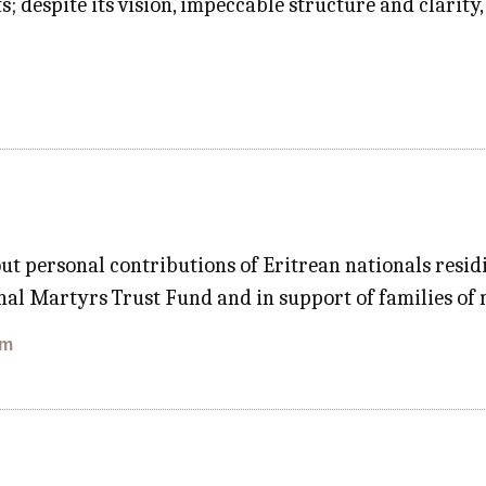
 despite its vision, impeccable structure and clarity,
ut personal contributions of Eritrean nationals res
al Martyrs Trust Fund and in support of families of
om