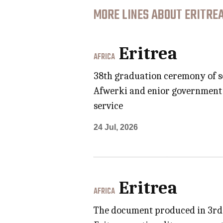
MORE LINES ABOUT ERITREA
Eritrea
AFRICA
38th graduation ceremony of s
Afwerki and enior government o
service
24 Jul, 2026
Eritrea
AFRICA
The document produced in 3rd 