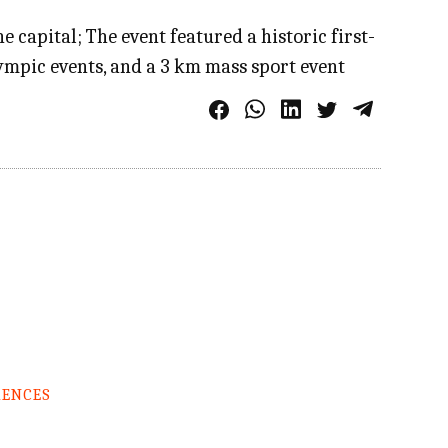
 capital; The event featured a historic first-
mpic events, and a 3 km mass sport event
RENCES