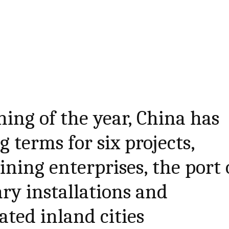
ning of the year, China has
 terms for six projects,
ning enterprises, the port 
ry installations and
cated inland cities