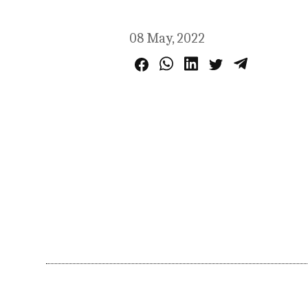
08 May, 2022