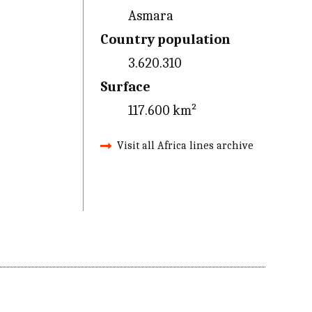
Asmara
Country population
3.620.310
Surface
117.600 km²
Visit all Africa lines archive