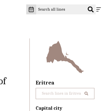
of
Eritrea
Capital city