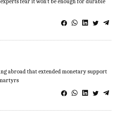
 experts fear it won't be enough for durable
iding abroad that extended monetary support
 martyrs