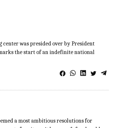
 center was presided over by President
arks the start of an indefinite national
eemed a most ambitious resolutions for