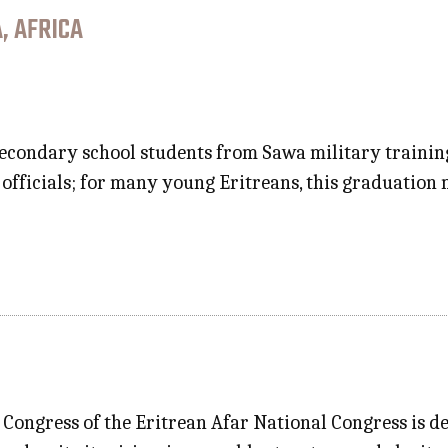
, AFRICA
econdary school students from Sawa military training
fficials; for many young Eritreans, this graduation m
Congress of the Eritrean Afar National Congress is d