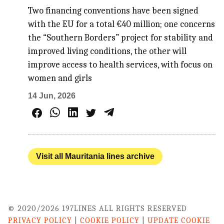
Two financing conventions have been signed
with the EU for a total €40 million; one concerns
the “Southern Borders” project for stability and
improved living conditions, the other will
improve access to health services, with focus on
women and girls
14 Jun, 2026
Visit all Mauritania lines archive
© 2020/2026 197LINES ALL RIGHTS RESERVED
PRIVACY POLICY
|
COOKIE POLICY
|
UPDATE COOKIE