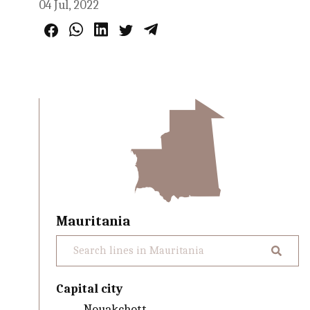
04 Jul, 2022
Mauritania
Capital city
Nouakchott