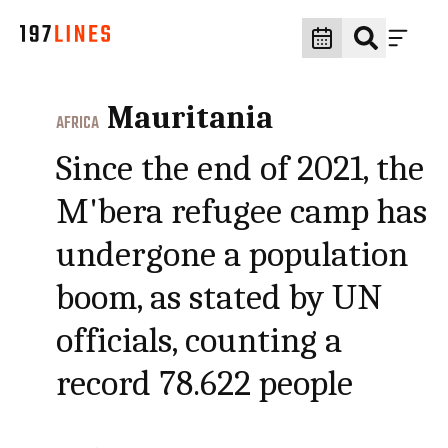
Mauritania
AFRICA
Since the end of 2021, the
M'bera refugee camp has
undergone a population
boom, as stated by UN
officials, counting a
record 78.622 people