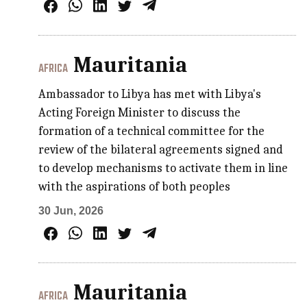
Mauritania
AFRICA
Ambassador to Libya has met with Libya's
Acting Foreign Minister to discuss the
formation of a technical committee for the
review of the bilateral agreements signed and
to develop mechanisms to activate them in line
with the aspirations of both peoples
30 Jun, 2026
Mauritania
AFRICA