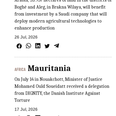
Arabia; 53.957 hectares of land in the districts of
Boghé and Aleg, in Brakna Wilaya, will benefit
from investment by a Saudi company that will
deploy modern agricultural technologies to
enhance production
26 Jul, 2026
Mauritania
AFRICA
On July 14 in Nouakchott, Minister of Justice
Mohamed Ould Soueidatt received a delegation
from DIGNITY, the Danish Institute Against
Torture
17 Jul, 2026