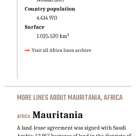
Country population
4.614.970
Surface
1.025.520 km²
Visit all Africa lines archive
MORE LINES ABOUT MAURITANIA, AFRICA
Mauritania
AFRICA
A land-lease agreement was signed with Saudi