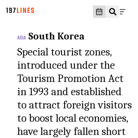
South Korea
ASIA
Special tourist zones,
introduced under the
Tourism Promotion Act
in 1993 and established
to attract foreign visitors
to boost local economies,
have largely fallen short