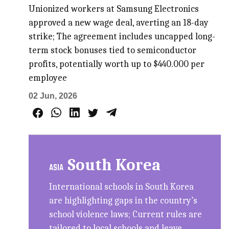
Unionized workers at Samsung Electronics
approved a new wage deal, averting an 18-day
strike; The agreement includes uncapped long-
term stock bonuses tied to semiconductor
profits, potentially worth up to $440.000 per
employee
02 Jun, 2026
South Korea
ASIA
International schools in South Korea
are highlighting gaps in the country’s
school violence laws; Current rules are
tailored to local schools and leave