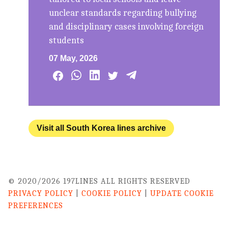
unclear standards regarding bullying
and disciplinary cases involving foreign
students
07 May, 2026
Visit all South Korea lines archive
© 2020/2026 197LINES ALL RIGHTS RESERVED
PRIVACY POLICY
|
COOKIE POLICY
|
UPDATE COOKIE
PREFERENCES