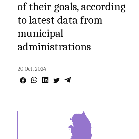
of their goals, according
to latest data from
municipal
administrations
20 Oct, 2024