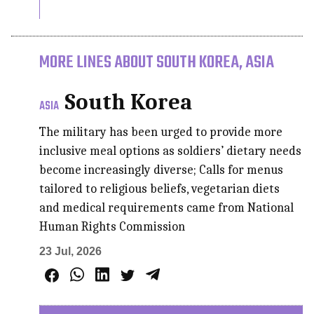
MORE LINES ABOUT SOUTH KOREA, ASIA
South Korea
ASIA
The military has been urged to provide more
inclusive meal options as soldiers’ dietary needs
become increasingly diverse; Calls for menus
tailored to religious beliefs, vegetarian diets
and medical requirements came from National
Human Rights Commission
23 Jul, 2026