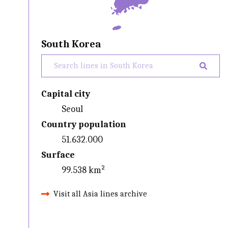
South Korea
Capital city
Seoul
Country population
51.632.000
Surface
99.538 km²
Visit all Asia lines archive