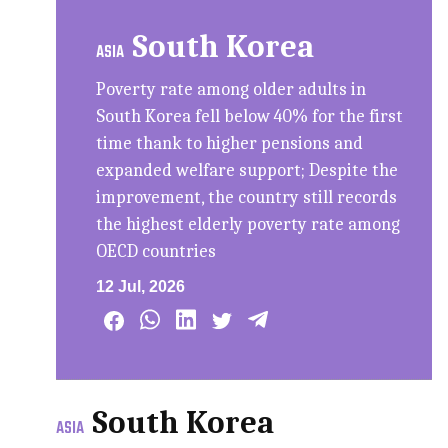
South Korea
ASIA
Poverty rate among older adults in
South Korea fell below 40% for the first
time thank to higher pensions and
expanded welfare support; Despite the
improvement, the country still records
the highest elderly poverty rate among
OECD countries
12 Jul, 2026
South Korea
ASIA