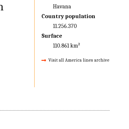
n
Havana
Country population
11.256.370
Surface
110.861 km²
Visit all America lines archive