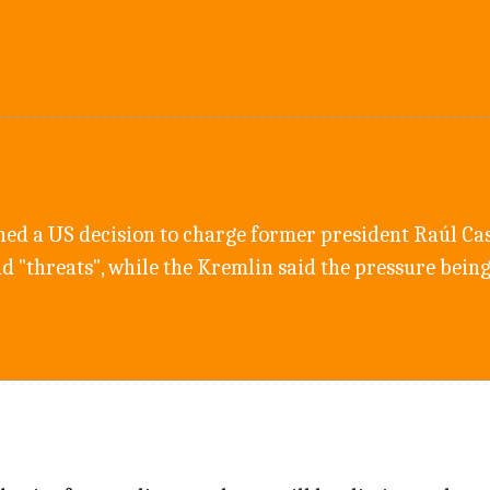
d a US decision to charge former president Raúl Cas
nd "threats", while the Kremlin said the pressure bei