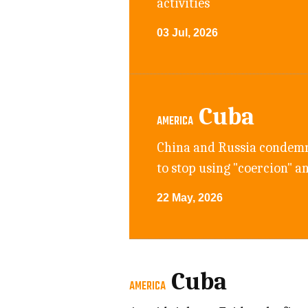
activities
03 Jul, 2026
Cuba
AMERICA
China and Russia condemne
to stop using "coercion" a
22 May, 2026
Cuba
AMERICA