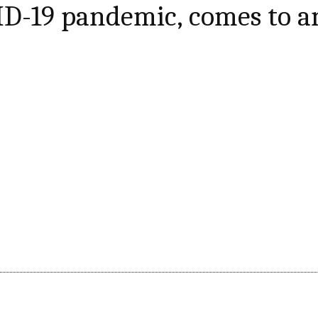
ID-19 pandemic, comes to a