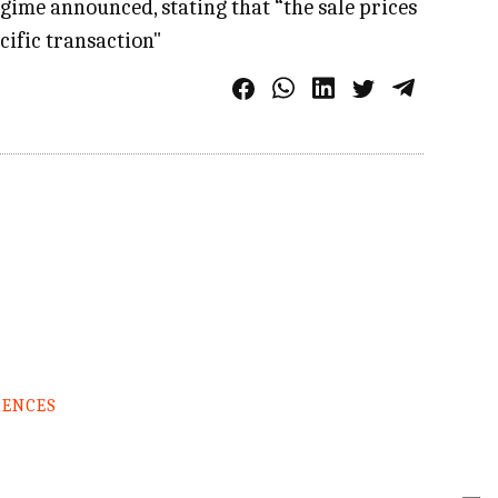
egime announced, stating that “the sale prices
cific transaction"
RENCES