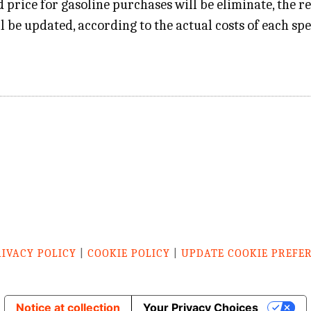
 price for gasoline purchases will be eliminate, the r
ll be updated, according to the actual costs of each spe
RIVACY POLICY
|
COOKIE POLICY
|
UPDATE COOKIE PREFE
Notice at collection
Your Privacy Choices