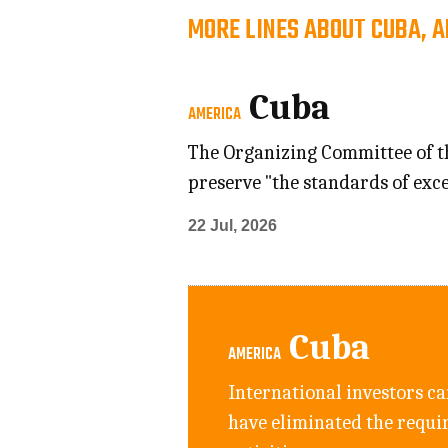
MORE LINES ABOUT CUBA, 
Cuba
AMERICA
The Organizing Committee of the
preserve "the standards of exce
22 Jul, 2026
Cuba
AMERICA
International investors ca
have eliminated the requi