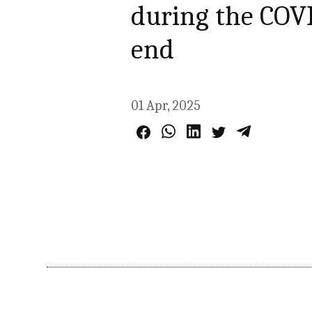
during the COV
end
01 Apr, 2025