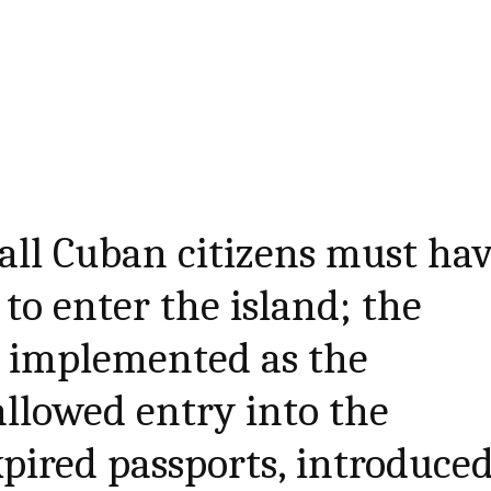
 all Cuban citizens must ha
 to enter the island; the
e implemented as the
allowed entry into the
pired passports, introduce