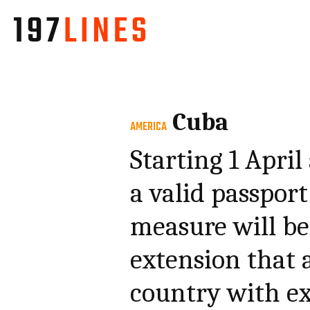
Cuba
AMERICA
Starting 1 April
a valid passport
measure will b
extension that 
country with ex