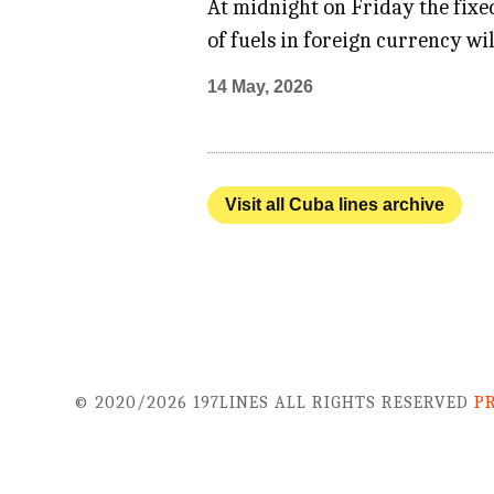
At midnight on Friday the fixed
of fuels in foreign currency wi
14 May, 2026
Visit all Cuba lines archive
© 2020/2026 197LINES ALL RIGHTS RESERVED
P