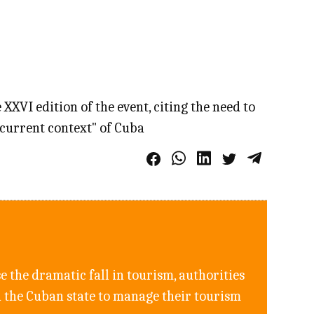
XVI edition of the event, citing the need to
 "current context" of Cuba
e the dramatic fall in tourism, authorities
h the Cuban state to manage their tourism