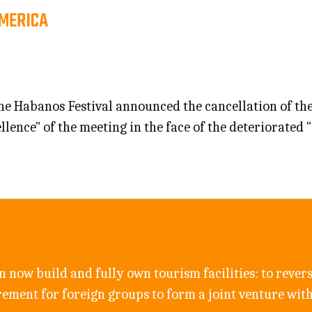
AMERICA
 Habanos Festival announced the cancellation of the X
llence" of the meeting in the face of the deteriorated
n now build and fully own tourism facilities: to revers
rement for foreign groups to form a joint venture wit