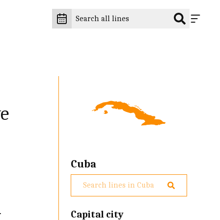
ve
Cuba
d
Capital city