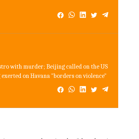
tro with murder; Beijing called on the US
ng exerted on Havana "borders on violence"