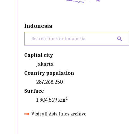
Indonesia
Capital city
Jakarta
Country population
287.268.250
Surface
1.904.569 km²
Visit all Asia lines archive