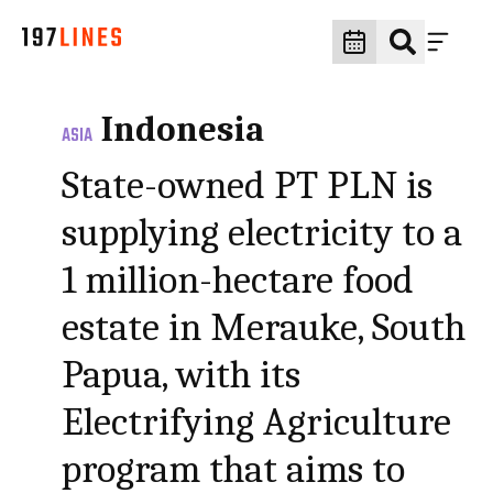
Indonesia
ASIA
State-owned PT PLN is
supplying electricity to a
1 million-hectare food
estate in Merauke, South
Papua, with its
Electrifying Agriculture
program that aims to