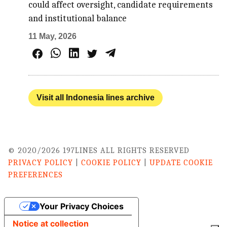
could affect oversight, candidate requirements
and institutional balance
11 May, 2026
Visit all Indonesia lines archive
© 2020/2026 197LINES ALL RIGHTS RESERVED
PRIVACY POLICY
|
COOKIE POLICY
|
UPDATE COOKIE
PREFERENCES
Your Privacy Choices
Notice at collection