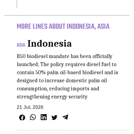
MORE LINES ABOUT INDONESIA, ASIA
Indonesia
ASIA
B50 biodiesel mandate has been officially
launched; The policy requires diesel fuel to
contain 50% palm oil-based biodiesel and is
designed to increase domestic palm oil
consumption, reducing imports and
strengthening energy security
21 Jul, 2026