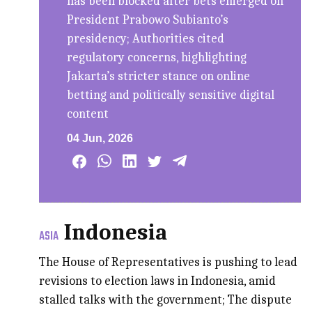
has been blocked after bets emerged on
President Prabowo Subianto’s
presidency; Authorities cited
regulatory concerns, highlighting
Jakarta’s stricter stance on online
betting and politically sensitive digital
content
04 Jun, 2026
Indonesia
ASIA
The House of Representatives is pushing to lead
revisions to election laws in Indonesia, amid
stalled talks with the government; The dispute