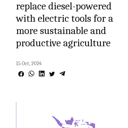
replace diesel-powered
with electric tools for a
more sustainable and
productive agriculture
15 Oct, 2024