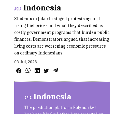
Indonesia
ASIA
Students in Jakarta staged protests against
rising fuel prices and what they described as
costly government programs that burden public
finances; Demonstrators argued that increasing
living costs are worsening economic pressures
on ordinary Indonesians
03 Jul, 2026
Indonesia
ASIA
The prediction platform Polymarket