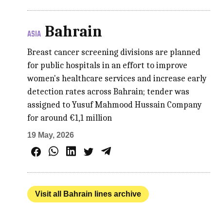
Bahrain
ASIA
Breast cancer screening divisions are planned
for public hospitals in an effort to improve
women's healthcare services and increase early
detection rates across Bahrain; tender was
assigned to Yusuf Mahmood Hussain Company
for around €1,1 million
19 May, 2026
Visit all Bahrain lines archive