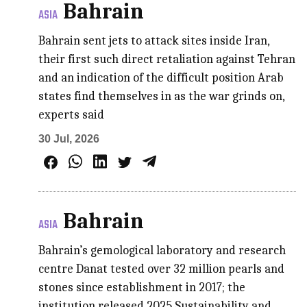
Bahrain
ASIA
Bahrain sent jets to attack sites inside Iran,
their first such direct retaliation against Tehran
and an indication of the difficult position Arab
states find themselves in as the war grinds on,
experts said
30 Jul, 2026
Bahrain
ASIA
Bahrain’s gemological laboratory and research
centre Danat tested over 32 million pearls and
stones since establishment in 2017; the
institution released 2025 Sustainability and