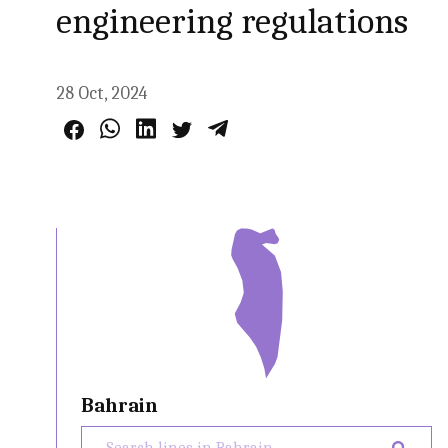
engineering regulations
28 Oct, 2024
Bahrain