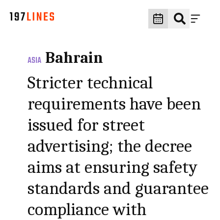
Bahrain
ASIA
Stricter technical
requirements have been
issued for street
advertising; the decree
aims at ensuring safety
standards and guarantee
compliance with