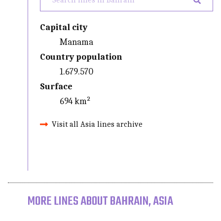
Capital city
Manama
Country population
1.679.570
Surface
694 km²
Visit all Asia lines archive
MORE LINES ABOUT BAHRAIN, ASIA