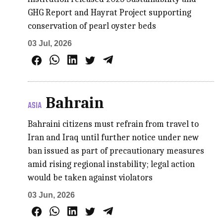
GHG Report and Hayrat Project supporting
conservation of pearl oyster beds
03 Jul, 2026
Bahrain
ASIA
Bahraini citizens must refrain from travel to
Iran and Iraq until further notice under new
ban issued as part of precautionary measures
amid rising regional instability; legal action
would be taken against violators
03 Jun, 2026