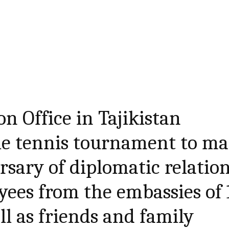
n Office in Tajikistan
le tennis tournament to m
rsary of diplomatic relation
ees from the embassies of 
ll as friends and family