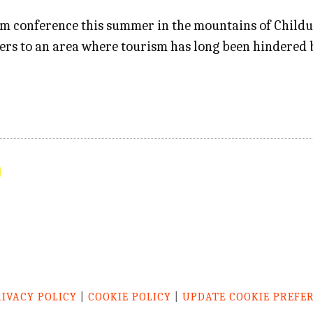
 conference this summer in the mountains of Childukh
ders to an area where tourism has long been hindered 
RIVACY POLICY
|
COOKIE POLICY
|
UPDATE COOKIE PREFE