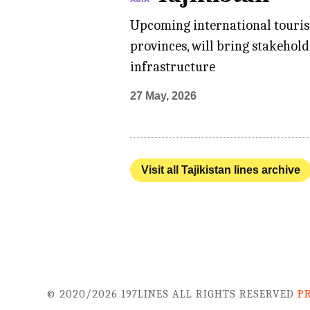
Upcoming international tourism
provinces, will bring stakehol
infrastructure
27 May, 2026
Visit all Tajikistan lines archive
© 2020/2026 197LINES ALL RIGHTS RESERVED
P