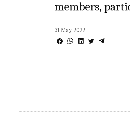
members, parti
31 May, 2022