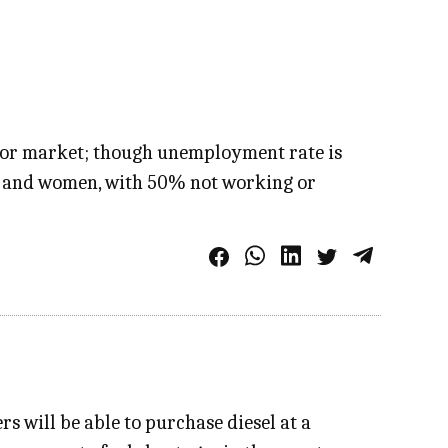
abor market; though unemployment rate is
ple and women, with 50% not working or
rs will be able to purchase diesel at a