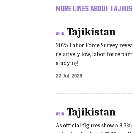
MORE LINES ABOUT TAJIKIS
Tajikistan
ASIA
2025 Labor Force Survey reveal
relatively low, labor force pa
studying
22 Jul, 2026
Tajikistan
ASIA
As official figures show a 9,3% 