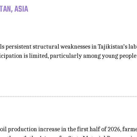
TAN, ASIA
s persistent structural weaknesses in Tajikistan’s l
rticipation is limited, particularly among young peo
oil production increase in the first half of 2026, farme