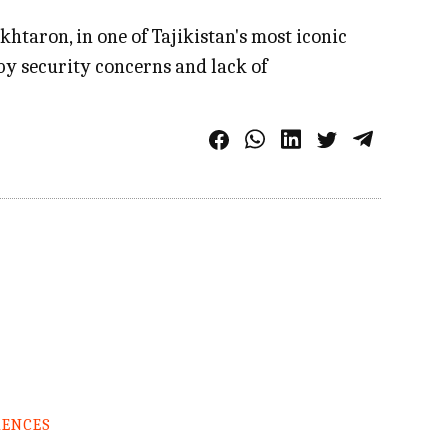
taron, in one of Tajikistan's most iconic
by security concerns and lack of
RENCES