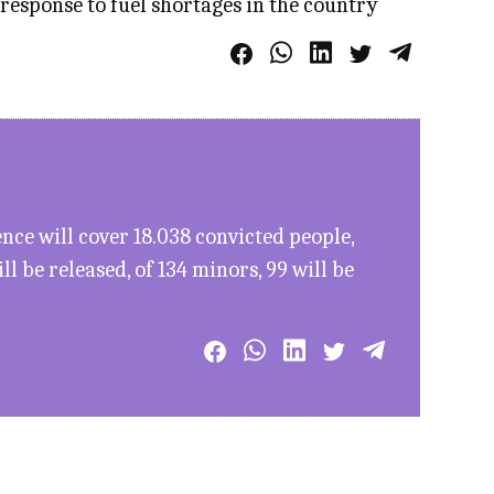
 response to fuel shortages in the country
ce will cover 18.038 convicted people,
l be released, of 134 minors, 99 will be