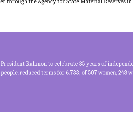
iter through the Agency for State Material Reserves in
President Rahmon to celebrate 35 years of independen
5 people, reduced terms for 6.733; of 507 women, 248 wil