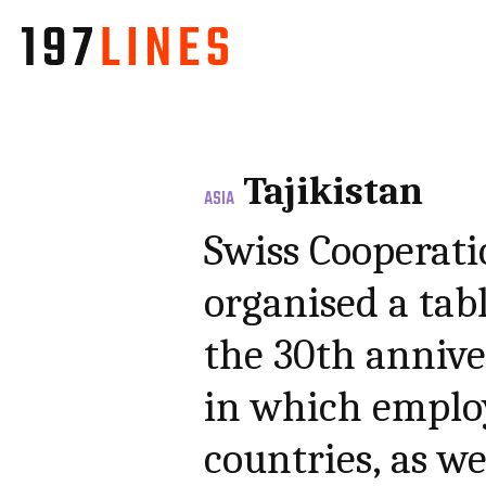
Tajikistan
ASIA
Swiss Cooperatio
organised a tab
the 30th annive
in which employ
countries, as we