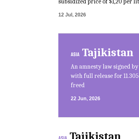
subsidized price of $1,20 per l
12 Jul, 2026
Tajikistan
ASIA
An amnesty law signed by 
with full release for 11.30
freed
22 Jun, 2026
Tajikistan
ASIA