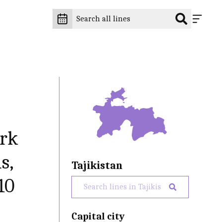
ark
s,
Tajikistan
10
Capital city