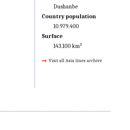
Dushanbe
Country population
10.979.400
Surface
143.100 km²
Visit all Asia lines archive