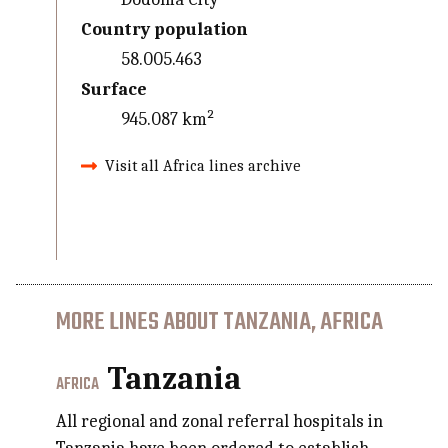
Country population
58.005.463
Surface
945.087 km²
Visit all Africa lines archive
MORE LINES ABOUT TANZANIA, AFRICA
Tanzania
AFRICA
All regional and zonal referral hospitals in