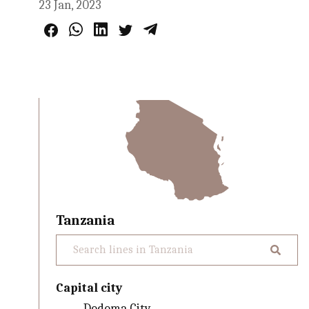
23 Jan, 2023
Tanzania
Capital city
Dodoma City