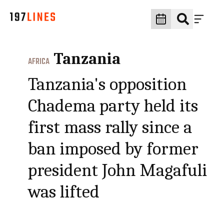
Tanzania
AFRICA
Tanzania's opposition
Chadema party held its
first mass rally since a
ban imposed by former
president John Magafuli
was lifted