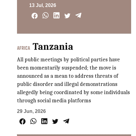
13 Jul, 2026
Tanzania
AFRICA
All public meetings by political parties have
been momentarily suspended; the move is
announced as a mean to address threats of
public disorder and illegal demonstrations
allegedly being coordinated by some individuals
through social media platforms
29 Jun, 2026