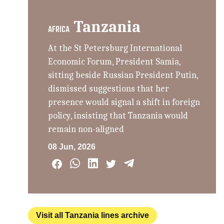
Tanzania
AFRICA
At the St Petersburg International
Economic Forum, President Samia,
sitting beside Russian President Putin,
dismissed suggestions that her
presence would signal a shift in foreign
policy, insisting that Tanzania would
remain non-aligned
08 Jun, 2026
Visit all Tanzania lines archive