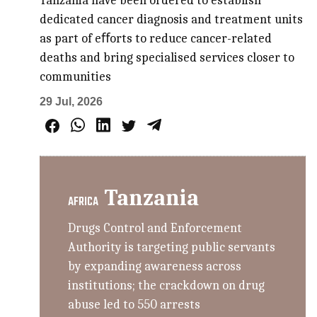
Tanzania have been ordered to establish
dedicated cancer diagnosis and treatment units
as part of eﬀorts to reduce cancer-related
deaths and bring specialised services closer to
communities
29 Jul, 2026
Tanzania
AFRICA
Drugs Control and Enforcement
Authority is targeting public servants
by expanding awareness across
institutions; the crackdown on drug
abuse led to 550 arrests