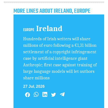
MORE LINES ABOUT IRELAND, EUROPE
Ireland
EUROPE
Hundreds of Irish writers will share
millions of euro following a €1,31 billion
settlement of a copyright infringement
case by artificial intelligence giant
Anthropic; first case against training of
large language models will let authors
share millions
27 Jul, 2026