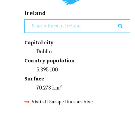
Ireland
Capital city
Dublin
Country population
5.395.100
Surface
70.273 km²
Visit all Europe lines archive