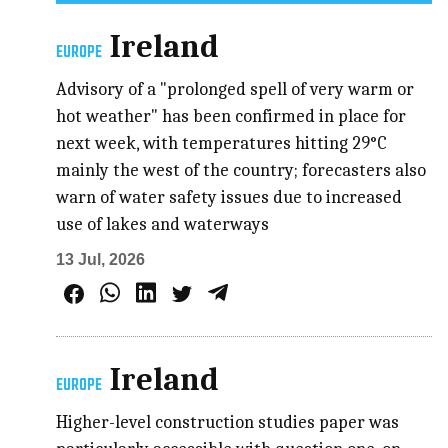
Ireland
EUROPE
Advisory of a "prolonged spell of very warm or
hot weather" has been confirmed in place for
next week, with temperatures hitting 29°C
mainly the west of the country; forecasters also
warn of water safety issues due to increased
use of lakes and waterways
13 Jul, 2026
Ireland
EUROPE
Higher-level construction studies paper was