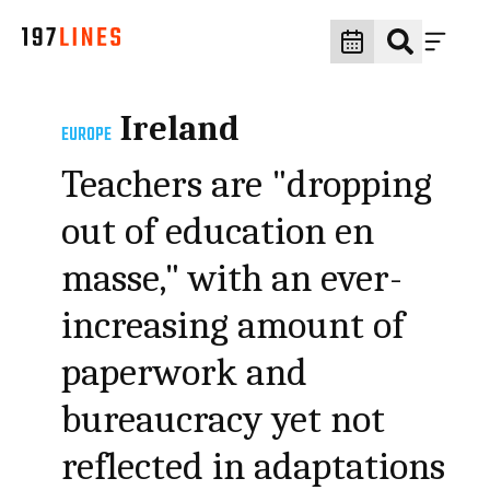
Ireland
EUROPE
Teachers are "dropping
out of education en
masse," with an ever-
increasing amount of
paperwork and
bureaucracy yet not
reflected in adaptations