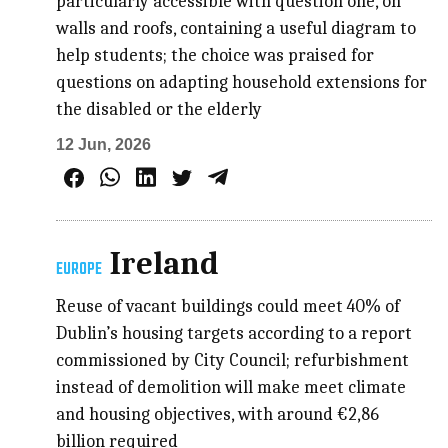
particularly accessible with question one, on
walls and roofs, containing a useful diagram to
help students; the choice was praised for
questions on adapting household extensions for
the disabled or the elderly
12 Jun, 2026
Ireland
EUROPE
Reuse of vacant buildings could meet 40% of
Dublin’s housing targets according to a report
commissioned by City Council; refurbishment
instead of demolition will make meet climate
and housing objectives, with around €2,86
billion required