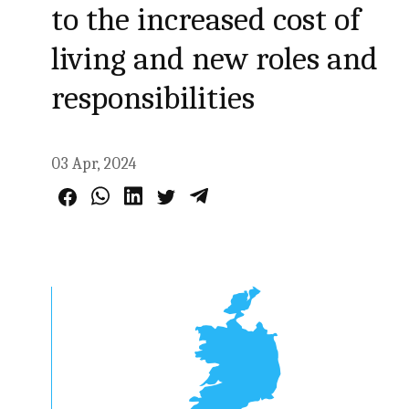
to the increased cost of
living and new roles and
responsibilities
03 Apr, 2024