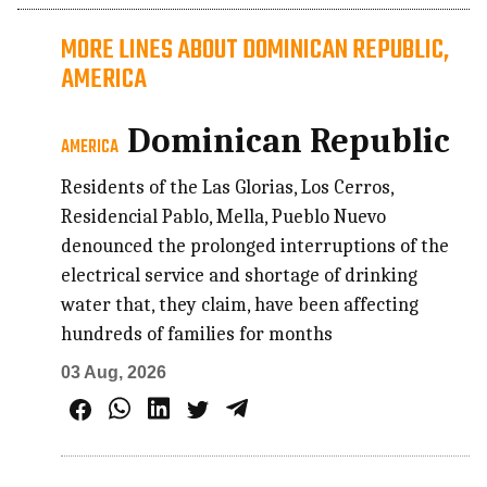
MORE LINES ABOUT DOMINICAN REPUBLIC,
AMERICA
Dominican Republic
AMERICA
Residents of the Las Glorias, Los Cerros,
Residencial Pablo, Mella, Pueblo Nuevo
denounced the prolonged interruptions of the
electrical service and shortage of drinking
water that, they claim, have been affecting
hundreds of families for months
03 Aug, 2026