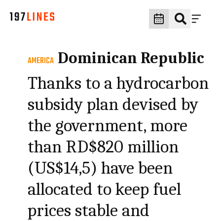
Dominican Republic
AMERICA
Thanks to a hydrocarbon
subsidy plan devised by
the government, more
than RD$820 million
(US$14,5) have been
allocated to keep fuel
prices stable and