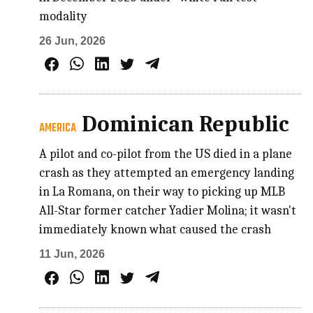
modality
26 Jun, 2026
Dominican Republic
AMERICA
A pilot and co-pilot from the US died in a plane
crash as they attempted an emergency landing
in La Romana, on their way to picking up MLB
All-Star former catcher Yadier Molina; it wasn't
immediately known what caused the crash
11 Jun, 2026