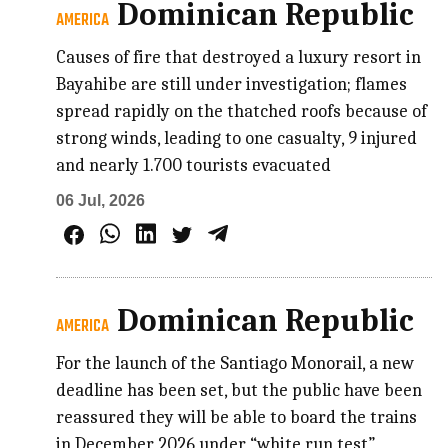
Dominican Republic
AMERICA
Causes of fire that destroyed a luxury resort in
Bayahibe are still under investigation; flames
spread rapidly on the thatched roofs because of
strong winds, leading to one casualty, 9 injured
and nearly 1.700 tourists evacuated
06 Jul, 2026
Dominican Republic
AMERICA
For the launch of the Santiago Monorail, a new
deadline has been set, but the public have been
reassured they will be able to board the trains
in December 2026 under “white run test”