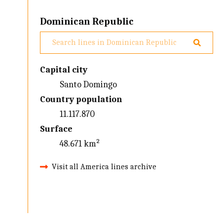
Dominican Republic
Capital city
Santo Domingo
Country population
11.117.870
Surface
48.671 km²
Visit all America lines archive