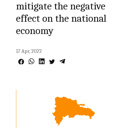
mitigate the negative
effect on the national
economy
17 Apr, 2022