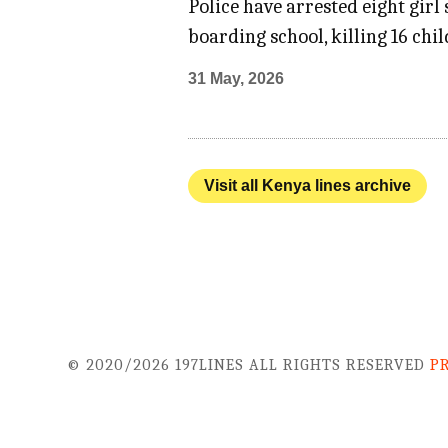
Police have arrested eight girl
boarding school, killing 16 chi
31 May, 2026
Visit all Kenya lines archive
© 2020/2026 197LINES ALL RIGHTS RESERVED
P