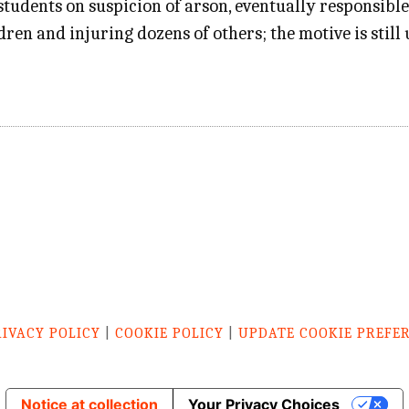
 students on suspicion of arson, eventually responsible
ldren and injuring dozens of others; the motive is sti
RIVACY POLICY
|
COOKIE POLICY
|
UPDATE COOKIE PREFE
Notice at collection
Your Privacy Choices