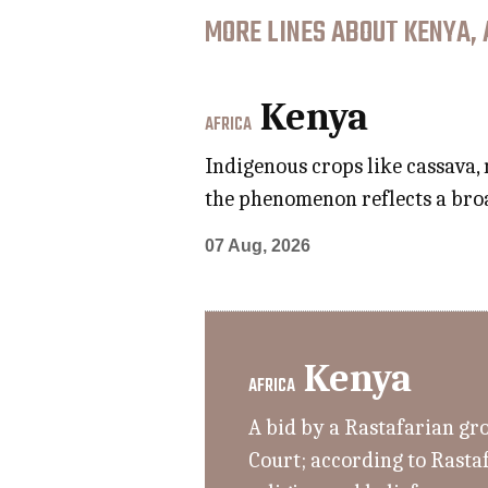
MORE LINES ABOUT KENYA, 
Kenya
AFRICA
Indigenous crops like cassava,
the phenomenon reflects a broa
07 Aug, 2026
Kenya
AFRICA
A bid by a Rastafarian gro
Court; according to Rasta