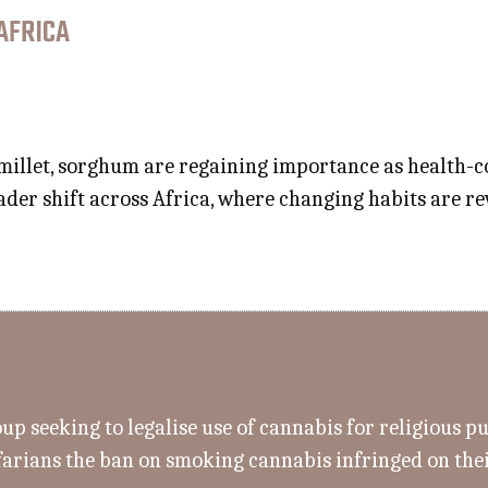
AFRICA
 millet, sorghum are regaining importance as health-
der shift across Africa, where changing habits are rev
up seeking to legalise use of cannabis for religious p
farians the ban on smoking cannabis infringed on thei