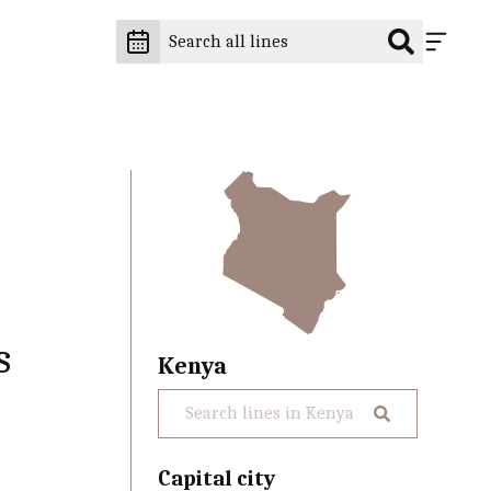
s
Kenya
Capital city