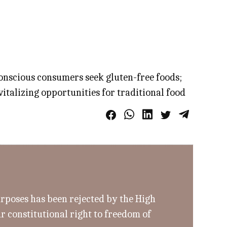
conscious consumers seek gluten-free foods;
italizing opportunities for traditional food
urposes has been rejected by the High
r constitutional right to freedom of