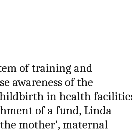
tem of training and
ise awareness of the
ildbirth in health facilitie
shment of a fund, Linda
 the mother', maternal