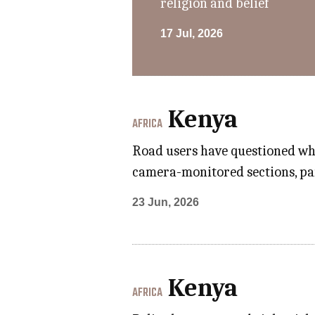
religion and belief
17 Jul, 2026
Kenya
AFRICA
Road users have questioned whe
camera-monitored sections, part
23 Jun, 2026
Kenya
AFRICA