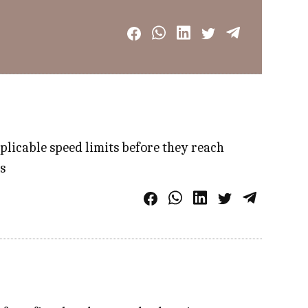
plicable speed limits before they reach
​