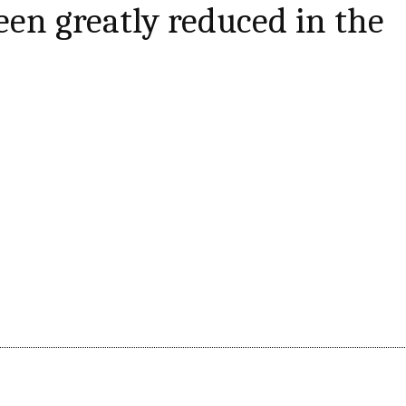
een greatly reduced in the