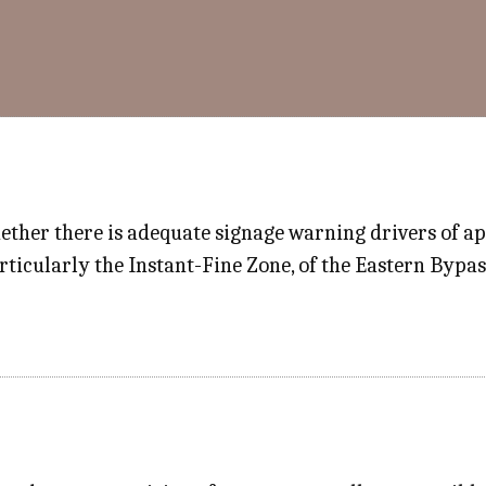
ther there is adequate signage warning drivers of ap
icularly the Instant-Fine Zone, of the Eastern Bypass​