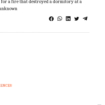
 for a fire that destroyed a dormitory at a
ll unknown
RENCES