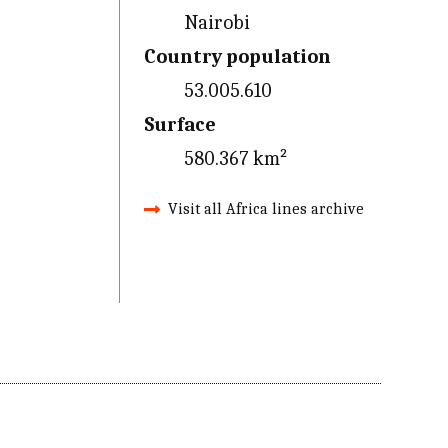
Nairobi
Country population
53.005.610
Surface
580.367 km²
Visit all Africa lines archive