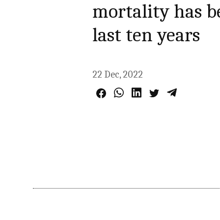
mortality has b
last ten years
22 Dec, 2022