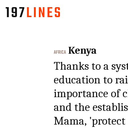
Kenya
AFRICA
Thanks to a sys
education to ra
importance of ch
and the establi
Mama, 'protect