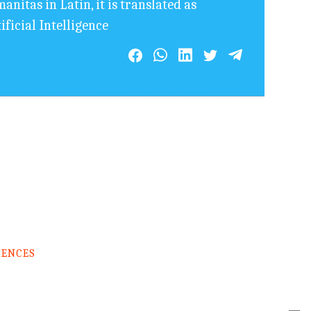
nitas in Latin, it is translated as
ficial Intelligence
RENCES