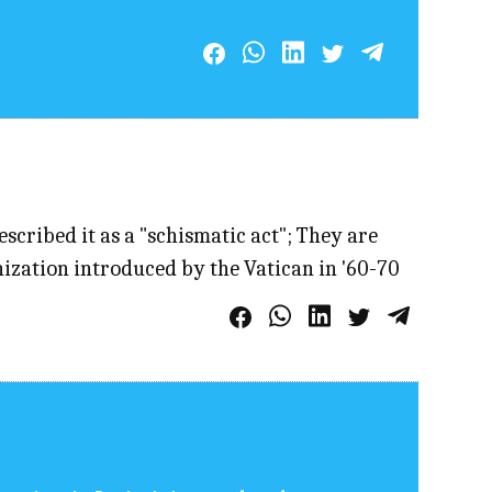
cribed it as a "schismatic act"; They are
nization introduced by the Vatican in '60-70