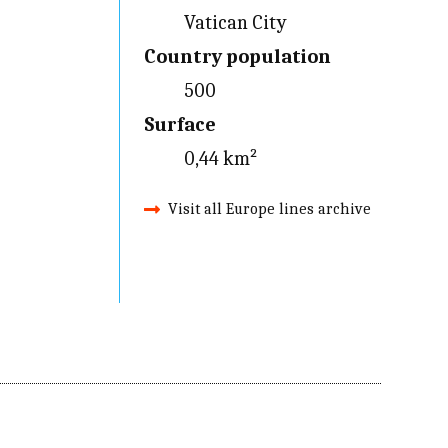
Vatican City
Country population
500
Surface
0,44 km²
Visit all Europe lines archive