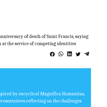
anniversary of death of Saint Francis, saying
 at the service of competing identities
nspired by encyclical Magnifica Humanitas,
resentatives reflecting on the challenges