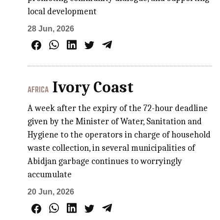
local development
28 Jun, 2026
Ivory Coast
AFRICA
A week after the expiry of the 72-hour deadline
given by the Minister of Water, Sanitation and
Hygiene to the operators in charge of household
waste collection, in several municipalities of
Abidjan garbage continues to worryingly
accumulate
20 Jun, 2026