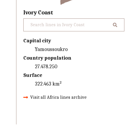
Ivory Coast
Capital city
Yamoussoukro
Country population
27.478.250
Surface
322.463 km²
Visit all Africa lines archive