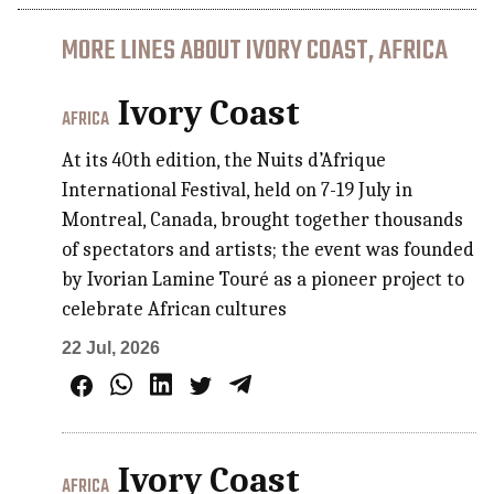
MORE LINES ABOUT IVORY COAST, AFRICA
Ivory Coast
AFRICA
At its 40th edition, the Nuits d’Afrique
International Festival, held on 7-19 July in
Montreal, Canada, brought together thousands
of spectators and artists; the event was founded
by Ivorian Lamine Touré as a pioneer project to
celebrate African cultures
22 Jul, 2026
Ivory Coast
AFRICA