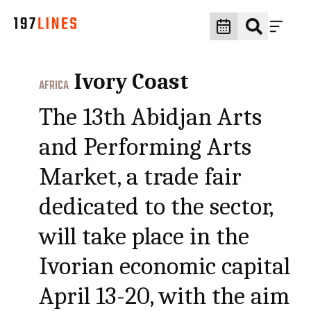
Ivory Coast
AFRICA
The 13th Abidjan Arts
and Performing Arts
Market, a trade fair
dedicated to the sector,
will take place in the
Ivorian economic capital
April 13-20, with the aim