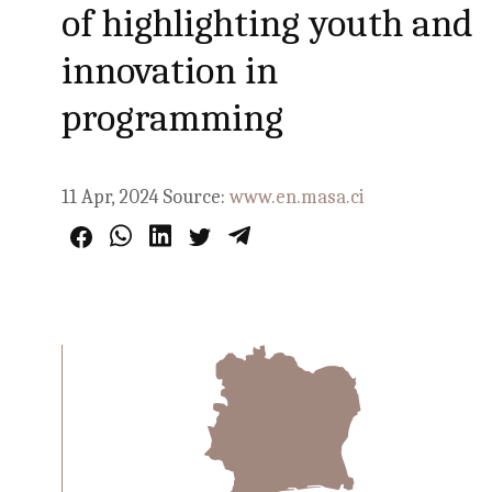
of highlighting youth and
innovation in
programming
11 Apr, 2024
Source:
www.en.masa.ci