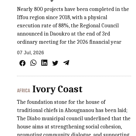
Nearly 800 projects have been completed in the
Iffou region since 2018, with a physical
execution rate of 88%, the Regional Council
announced in Daoukro at the end of 3rd
ordinary meeting for the 2026 financial year
07 Jul, 2026
Ivory Coast
AFRICA
The foundation stone for the house of
traditional chiefs in Ahougnanou has been laid;
The Diabo municipal council underlined that the
house aims at strengthening social cohesion,
promoting community dialogue, and supporting