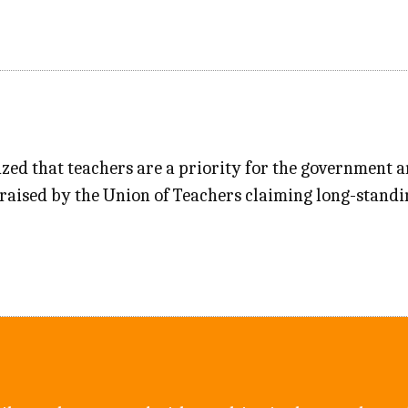
ed that teachers are a priority for the government a
raised by the Union of Teachers claiming long-standi