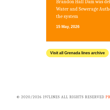
Brandon Hall Dam was deli
Water and Sewerage Author
the system
15 May, 2026
Visit all Grenada lines archive
© 2020/2026 197LINES ALL RIGHTS RESERVED
P