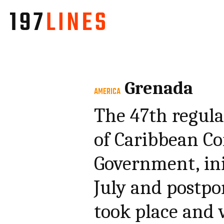
Grenada
AMERICA
The 47th regula
of Caribbean C
Government, ini
July and postpo
took place and 