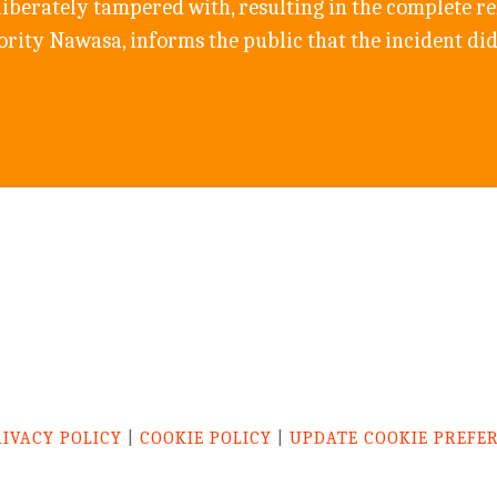
berately tampered with, resulting in the complete rel
ity Nawasa, informs the public that the incident did
RIVACY POLICY
|
COOKIE POLICY
|
UPDATE COOKIE PREFE