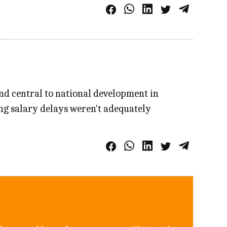
nd central to national development in
ng salary delays weren't adequately