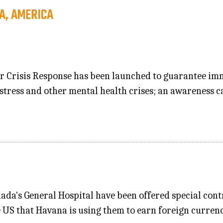
A, AMERICA
for Crisis Response has been launched to guarantee i
istress and other mental health crises; an awareness c
da's General Hospital have been offered special contr
 US that Havana is using them to earn foreign currenc