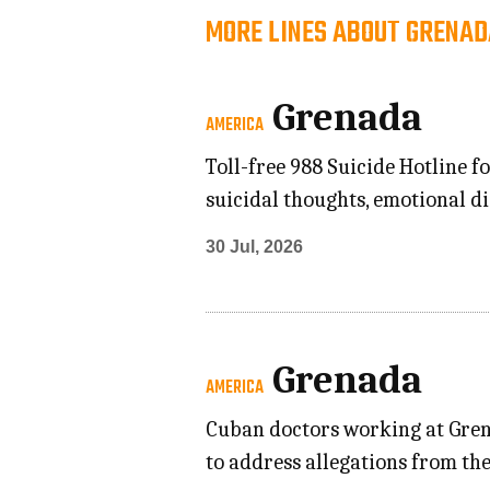
MORE LINES ABOUT GRENAD
Grenada
AMERICA
Toll-free 988 Suicide Hotline 
suicidal thoughts, emotional d
30 Jul, 2026
Grenada
AMERICA
Cuban doctors working at Grena
to address allegations from the