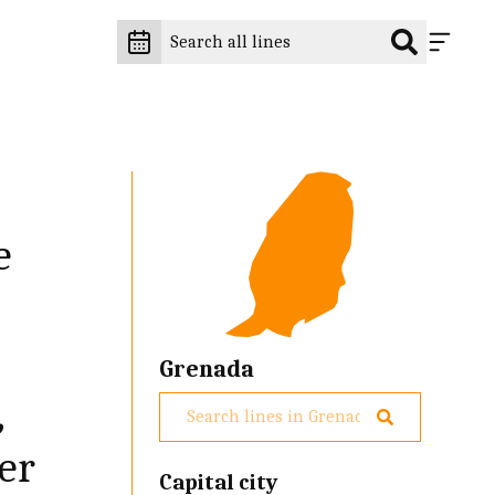
e
Grenada
,
er
Capital city