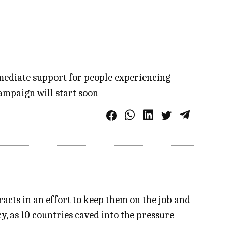
mmediate support for people experiencing
ampaign will start soon
acts in an effort to keep them on the job and
y, as 10 countries caved into the pressure