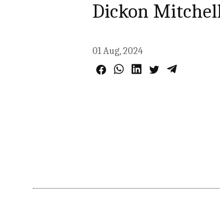
Dickon Mitchel
01 Aug, 2024