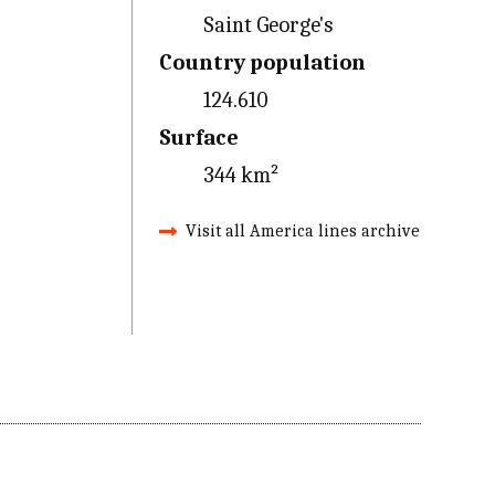
Saint George's
Country population
124.610
Surface
344 km²
Visit all America lines archive