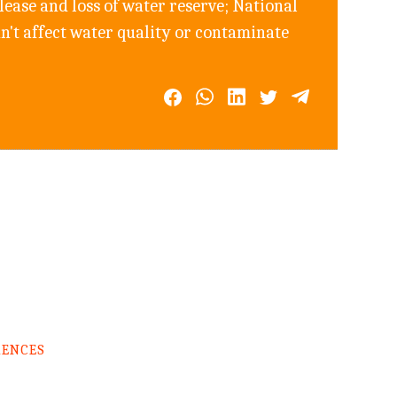
ease and loss of water reserve; National
n't affect water quality or contaminate
RENCES