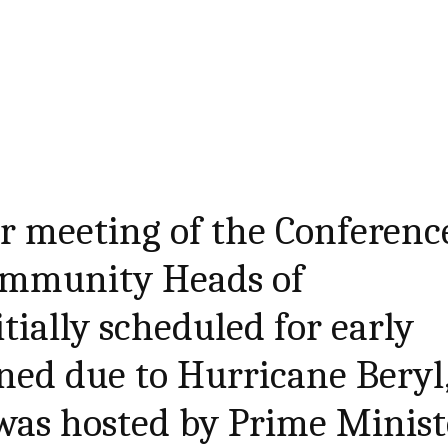
r meeting of the Conferenc
ommunity Heads of
tially scheduled for early
ned due to Hurricane Beryl
was hosted by Prime Minist