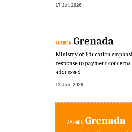
17 Jul, 2026
Grenada
AMERICA
Ministry of Education emphasiz
response to payment concerns 
addressed
13 Jun, 2026
Grenada
AMERICA