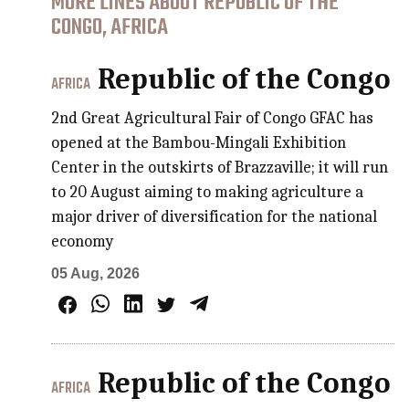
MORE LINES ABOUT REPUBLIC OF THE
CONGO, AFRICA
Republic of the Congo
AFRICA
2nd Great Agricultural Fair of Congo GFAC has
opened at the Bambou-Mingali Exhibition
Center in the outskirts of Brazzaville; it will run
to 20 August aiming to making agriculture a
major driver of diversification for the national
economy
05 Aug, 2026
Republic of the Congo
AFRICA