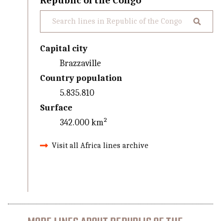
Republic of the Congo
Capital city
Brazzaville
Country population
5.835.810
Surface
342.000 km²
Visit all Africa lines archive