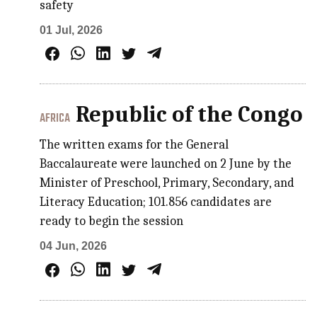
safety
01 Jul, 2026
Republic of the Congo
AFRICA
The written exams for the General
Baccalaureate were launched on 2 June by the
Minister of Preschool, Primary, Secondary, and
Literacy Education; 101.856 candidates are
ready to begin the session
04 Jun, 2026