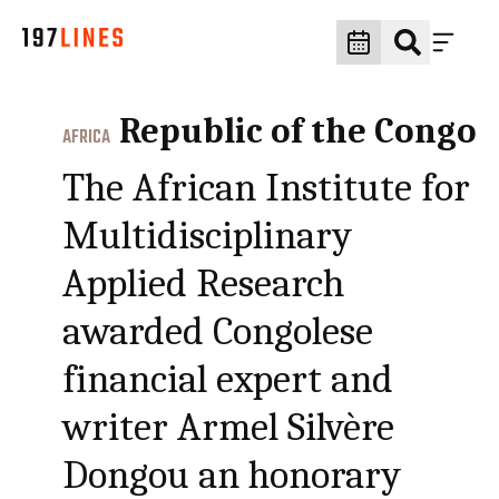
Republic of the Congo
AFRICA
The African Institute for
Multidisciplinary
Applied Research
awarded Congolese
financial expert and
writer Armel Silvère
Dongou an honorary