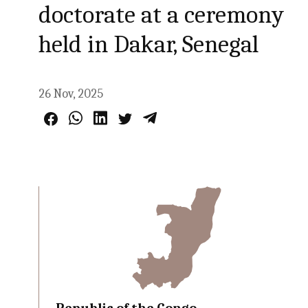
doctorate at a ceremony
held in Dakar, Senegal
26 Nov, 2025