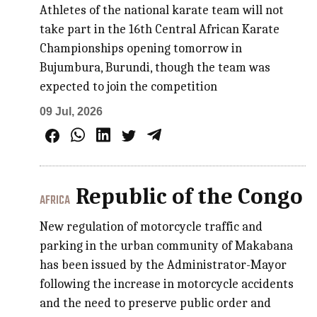
Athletes of the national karate team will not
take part in the 16th Central African Karate
Championships opening tomorrow in
Bujumbura, Burundi, though the team was
expected to join the competition
09 Jul, 2026
Republic of the Congo
AFRICA
New regulation of motorcycle traffic and
parking in the urban community of Makabana
has been issued by the Administrator-Mayor
following the increase in motorcycle accidents
and the need to preserve public order and