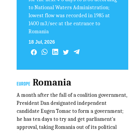
to National Waters Administration;
lowest flow was recorded in 1985 at
1400 m3/sec at the entrance to
Romania
18 Jul, 2026
Romania
EUROPE
A month after the fall of a coalition government,
President Dan designated independent
candidate Eugen Tomac to form a government;
he has ten days to try and get parliament's
approval, taking Romania out of its political