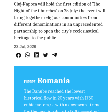
Cluj-Napoca will hold the first edition of 'The
Night of the Churches' on 25 July: the event will
bring together religious communities from
different denominations in an unprecedented
partnership to open the city's ecclesiastical
heritage to the public
23 Jul, 2026
Romania
EUROPE
The Danube reached the lowest
historical flow in 20 years with 1750
cubic meters/s, with a downward trend
for the next 4-5 days to 1700 according