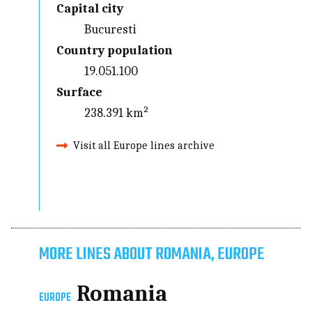
Capital city
Bucuresti
Country population
19.051.100
Surface
238.391 km²
Visit all Europe lines archive
MORE LINES ABOUT ROMANIA, EUROPE
Romania
EUROPE