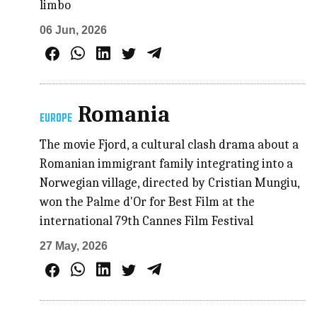
limbo
06 Jun, 2026
Romania
EUROPE
The movie Fjord, a cultural clash drama about a
Romanian immigrant family integrating into a
Norwegian village, directed by Cristian Mungiu,
won the Palme d'Or for Best Film at the
international 79th Cannes Film Festival
27 May, 2026