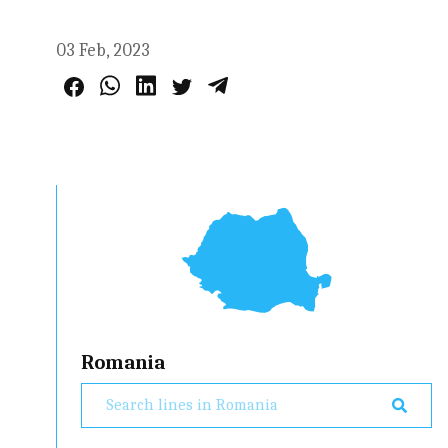
03 Feb, 2023
Romania