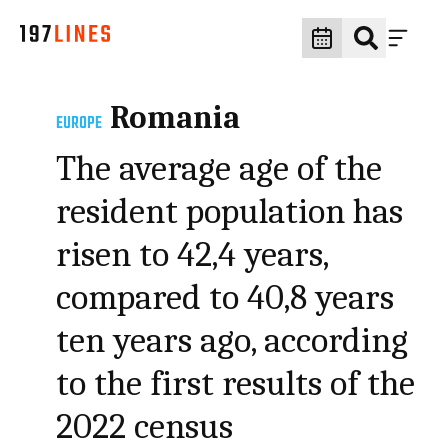
Romania
EUROPE
The average age of the
resident population has
risen to 42,4 years,
compared to 40,8 years
ten years ago, according
to the first results of the
2022 census